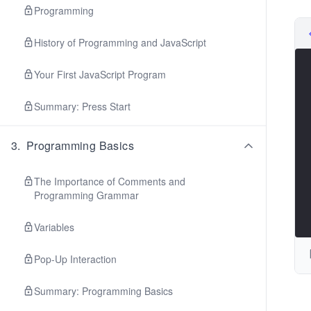
Programming
History of Programming and JavaScript
Your First JavaScript Program
Summary: Press Start
3
.
Programming Basics
The Importance of Comments and
Programming Grammar
Variables
Pop-Up Interaction
Summary: Programming Basics