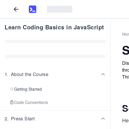
Learn Coding Basics in JavaScript
Ho
S
Dis
thr
1
.
About the Course
Thi
Getting Started
Code Conventions
S
2
.
Press Start
Her