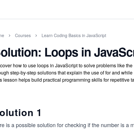
me
Courses
Learn Coding Basics in JavaScript
olution: Loops in JavaSc
cover how to use loops in JavaScript to solve problems like t
ough step-by-step solutions that explain the use of for and while
s lesson helps build practical programming skills for repetitive t
olution 1
e is a possible solution for checking if the number is a m