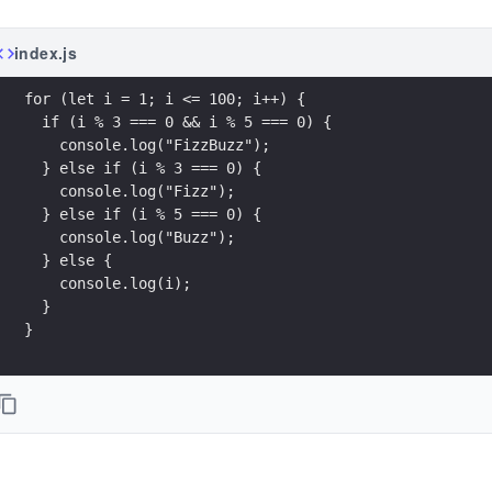
index.js
}