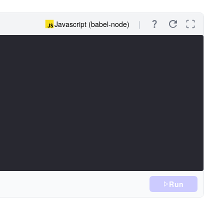
Javascript (babel-node)
Run