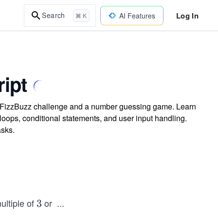
Log In
Search
AI Features
⌘ K
ript
he FizzBuzz challenge and a number guessing game. Learn
 loops, conditional statements, and user input handling.
asks.
ultiple of
or
...
3
3
5