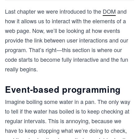
Last chapter we were introduced to the
DOM
and
how it allows us to interact with the elements of a
web page. Now, we’ll be looking at how events
provide the link between user interactions and our
program. That’s right—this section is where our
code starts to become fully interactive and the fun
really begins.
Event-based programming
Imagine boiling some water in a pan. The only way
to tell if the water has boiled is to keep checking at
regular intervals. This is annoying, because we
have to keep stopping what we’re doing to check,