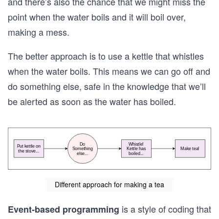
and there’s also the chance that we might miss the
point when the water boils and it will boil over,
making a mess.
The better approach is to use a kettle that whistles
when the water boils. This means we can go off and
do something else, safe in the knowledge that we’ll
be alerted as soon as the water has boiled.
Different approach for making a tea
is a style of coding that
Event-based programming