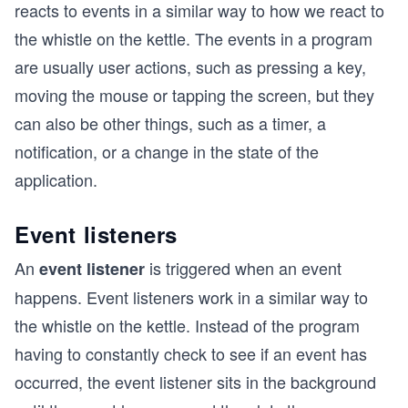
reacts to events in a similar way to how we react to
the whistle on the kettle. The events in a program
are usually user actions, such as pressing a key,
moving the mouse or tapping the screen, but they
can also be other things, such as a timer, a
notification, or a change in the state of the
application.
Event listeners
An
is triggered when an event
event listener
happens. Event listeners work in a similar way to
the whistle on the kettle. Instead of the program
having to constantly check to see if an event has
occurred, the event listener sits in the background