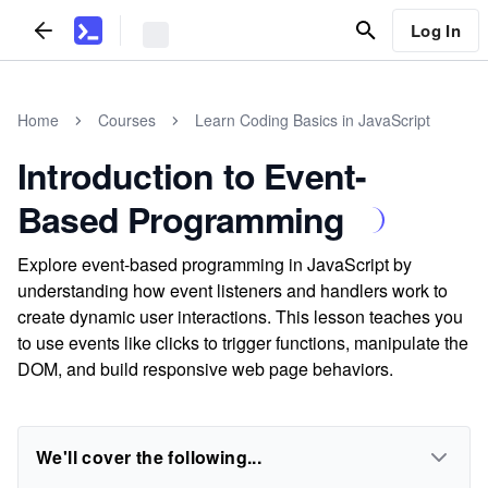
Log In
Home
Courses
Learn Coding Basics in JavaScript
Introduction to Event-
Based Programming
Explore event-based programming in JavaScript by
understanding how event listeners and handlers work to
create dynamic user interactions. This lesson teaches you
to use events like clicks to trigger functions, manipulate the
DOM, and build responsive web page behaviors.
We'll cover the following...