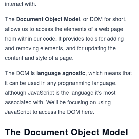
interact with.
The
, or DOM for short,
Document Object Model
allows us to access the elements of a web page
from within our code. It provides tools for adding
and removing elements, and for updating the
content and style of a page.
The DOM is
, which means that
language agnostic
it can be used in any programming language,
although JavaScript is the language it’s most
associated with. We’ll be focusing on using
JavaScript to access the DOM here.
The Document Object Model