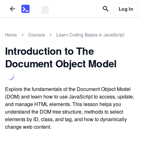
Log In
Home
Courses
Learn Coding Basics in JavaScript
Introduction to The
Document Object Model
Explore the fundamentals of the Document Object Model
(DOM) and learn how to use JavaScript to access, update,
and manage HTML elements. This lesson helps you
understand the DOM tree structure, methods to select
elements by ID, class, and tag, and how to dynamically
change web content.