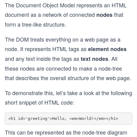
The Document Object Model represents an HTML
document as a network of connected
that
nodes
form a tree-like structure.
The DOM treats everything on a web page as a
node. It represents HTML tags as
element nodes
and any text inside the tags as
. All
text nodes
these nodes are connected to make a node-tree
that describes the overall structure of the web page.
To demonstrate this, let’s take a look at the following
short snippet of HTML code:
This can be represented as the node-tree diagram