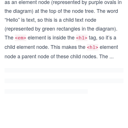
as an element node (represented by purple ovals in
the diagram) at the top of the node tree. The word
“Hello” is text, so this is a child text node
(represented by green rectangles in the diagram).
The
element is inside the
tag, so it’s a
<em>
<h1>
child element node. This makes the
element
<h1>
node a parent node of these child nodes. The
...