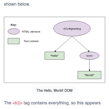
shown below.
The Hello, World! DOM
The
tag contains everything, so this appears
<h1>