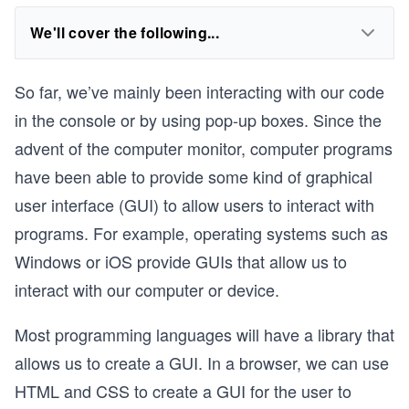
We'll cover the following...
So far, we’ve mainly been interacting with our code
in the console or by using pop-up boxes. Since the
advent of the computer monitor, computer programs
have been able to provide some kind of graphical
user interface (GUI) to allow users to interact with
programs. For example, operating systems such as
Windows or iOS provide GUIs that allow us to
interact with our computer or device.
Most programming languages will have a library that
allows us to create a GUI. In a browser, we can use
HTML and CSS to create a GUI for the user to