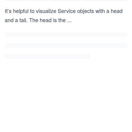
It’s helpful to visualize Service objects with a head
and a tail. The head is the
...