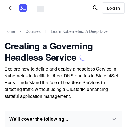
Log In
Home
Courses
Learn Kubernetes: A Deep Dive
Creating a Governing
Headless Service
Explore how to define and deploy a headless Service in
Kubernetes to facilitate direct DNS queries to StatefulSet
Pods. Understand the role of headless Services in
directing traffic without using a ClusterIP, enhancing
stateful application management.
We'll cover the following...