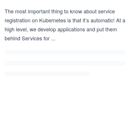
The most important thing to know about service
registration on Kubernetes is that it’s automatic! At a
high level, we develop applications and put them
behind Services for
...