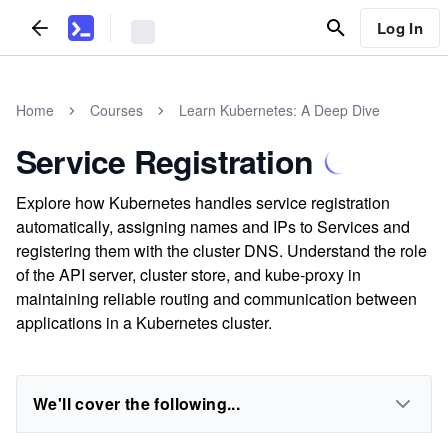
Log In
Home
Courses
Learn Kubernetes: A Deep Dive
Service Registration
Explore how Kubernetes handles service registration
automatically, assigning names and IPs to Services and
registering them with the cluster DNS. Understand the role
of the API server, cluster store, and kube-proxy in
maintaining reliable routing and communication between
applications in a Kubernetes cluster.
We'll cover the following...