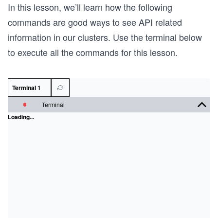
In this lesson, we’ll learn how the following
commands are good ways to see API related
information in our clusters. Use the terminal below
to execute all the commands for this lesson.
Terminal 1
Terminal
Loading...