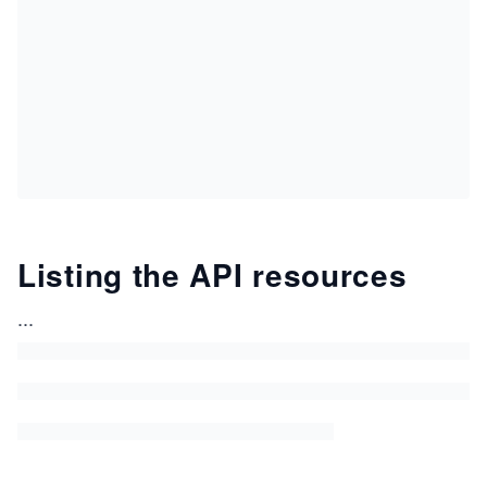
Listing the API resources
...