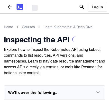
Log In
Home
Courses
Learn Kubernetes: A Deep Dive
Inspecting the API
Explore how to inspect the Kubernetes API using kubectl
commands to list resources, API versions, and
namespaces. Learn to navigate resource management and
access APIs directly via terminal or tools like Postman for
better cluster control.
We'll cover the following...