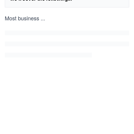
Most business
...