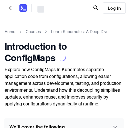
Log In
Home
Courses
Learn Kubernetes: A Deep Dive
Introduction to
ConfigMaps
Explore how ConfigMaps in Kubernetes separate
application code from configurations, allowing easier
management across development, testing, and production
environments. Understand how this decoupling simplifies
updates, enhances reuse, and improves security by
applying configurations dynamically at runtime.
We'll cover the following...