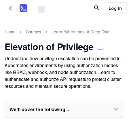
Log In
Home
Courses
Learn Kubernetes: A Deep Dive
Elevation of Privilege
Understand how privilege escalation can be prevented in
Kubernetes environments by using authorization modes
like RBAC, webhook, and node authorization. Learn to
authenticate and authorize API requests to protect cluster
resources and maintain secure operations.
We'll cover the following...
...