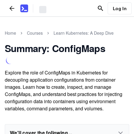
Log In
Home
Courses
Learn Kubernetes: A Deep Dive
Summary: ConfigMaps
Explore the role of ConfigMaps in Kubernetes for
decoupling application configurations from container
images. Learn how to create, inspect, and manage
ConfigMaps, and understand best practices for injecting
configuration data into containers using environment
variables, command parameters, and volumes.
We'll cover the following...