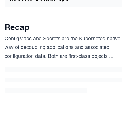
Recap
ConfigMaps and Secrets are the Kubernetes-native
way of decoupling applications and associated
configuration data. Both are first-class objects
...