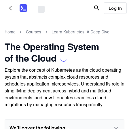
Log In
Home
Courses
Learn Kubernetes: A Deep Dive
The Operating System
of the Cloud
Explore the concept of Kubernetes as the cloud operating
system that abstracts complex cloud resources and
schedules application microservices. Understand its role in
simplifying deployment across hybrid and multicloud
environments, and how it enables seamless cloud
migrations by managing resources transparently.
We'll cover the following...