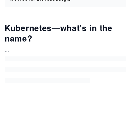
Kubernetes—what’s in the
name?
...