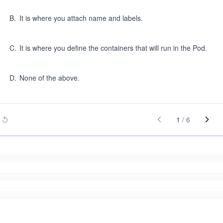
B
.
It is where you attach name and labels.
C
.
It is where you define the containers that will run in the Pod.
D
.
None of the above.
1
/
6