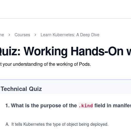
me
Courses
Learn Kubernetes: A Deep Dive
uiz: Working Hands-On 
t your understanding of the working of Pods.
Technical Quiz
1
.
What is the purpose of the
field in manifes
.kind
A
.
It tells Kubernetes the type of object being deployed.