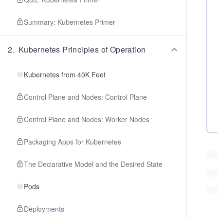
Summary: Kubernetes Primer
2
.
Kubernetes Principles of Operation
Kubernetes from 40K Feet
Control Plane and Nodes: Control Plane
Control Plane and Nodes: Worker Nodes
Packaging Apps for Kubernetes
The Declarative Model and the Desired State
Pods
Deployments