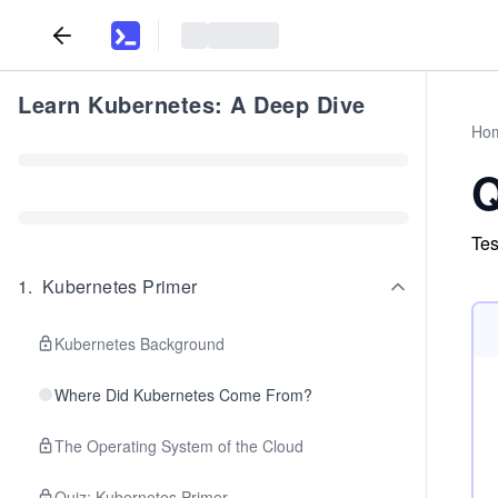
Learn Kubernetes: A Deep Dive
Ho
Q
Tes
1
.
Kubernetes Primer
Kubernetes Background
Where Did Kubernetes Come From?
The Operating System of the Cloud
Quiz: Kubernetes Primer