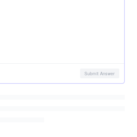
Submit Answer