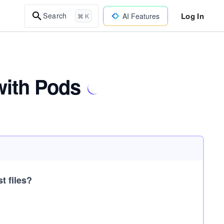
Log In
Search
AI Features
⌘ K
with Pods
t files?