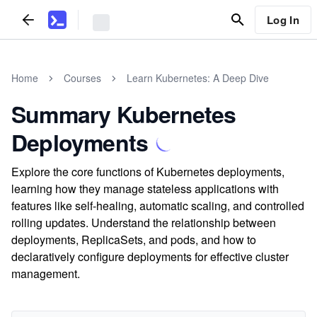
Log In
Home
Courses
Learn Kubernetes: A Deep Dive
Summary Kubernetes
Deployments
Explore the core functions of Kubernetes deployments,
learning how they manage stateless applications with
features like self-healing, automatic scaling, and controlled
rolling updates. Understand the relationship between
deployments, ReplicaSets, and pods, and how to
declaratively configure deployments for effective cluster
management.