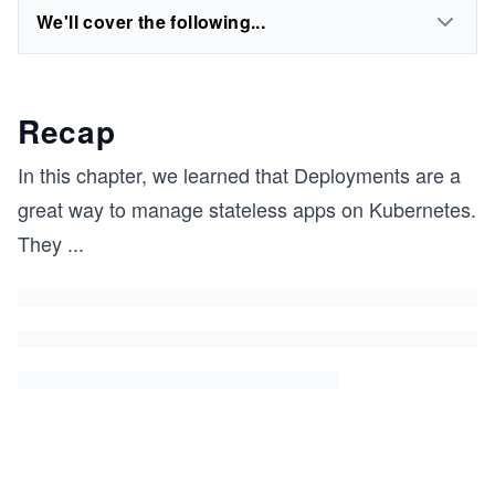
We'll cover the following...
Recap
In this chapter, we learned that Deployments are a
great way to manage stateless apps on Kubernetes.
They
...