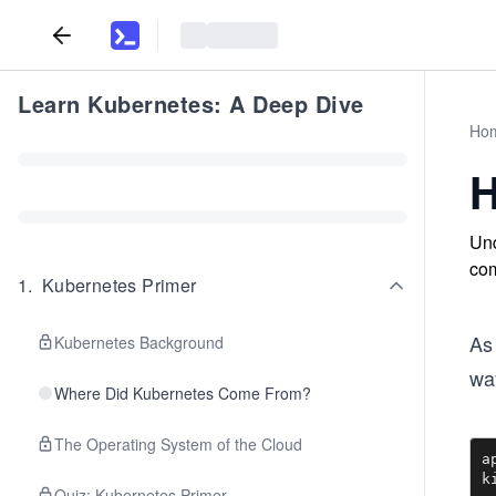
Learn Kubernetes: A Deep Dive
Ho
H
Und
com
1
.
Kubernetes Primer
As
Kubernetes Background
way
Where Did Kubernetes Come From?
The Operating System of the Cloud
a
k
Quiz: Kubernetes Primer