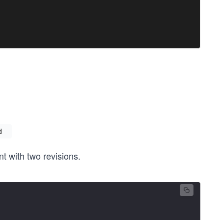
d
 with two revisions.