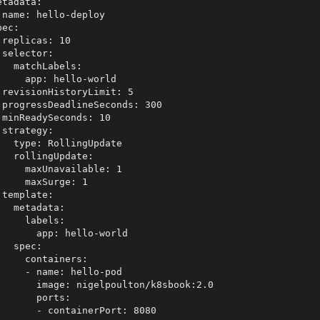
etadata:

 name: hello-deploy

ec:

 replicas: 10

 selector:

   matchLabels:

     app: hello-world

 revisionHistoryLimit: 5

 progressDeadlineSeconds: 300

 minReadySeconds: 10

 strategy:

   type: RollingUpdate 

   rollingUpdate:

     maxUnavailable: 1

     maxSurge: 1

 template:

   metadata:

     labels:

       app: hello-world

   spec:

     containers:

     - name: hello-pod

       image: nigelpoulton/k8sbook:2.0

       ports:

       - containerPort: 8080
