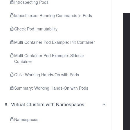
Introspecting Pods
kubectl exec: Running Commands in Pods
Check Pod Immutability
Multi-Container Pod Example: Init Container
Multi-Container Pod Example: Sidecar
Container
Quiz: Working Hands-On with Pods
Summary: Working Hands-On with Pods
6
.
Virtual Clusters with Namespaces
Namespaces