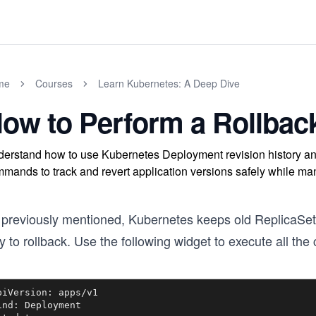
me
Courses
Learn Kubernetes: A Deep Dive
ow to Perform a Rollbac
erstand how to use Kubernetes Deployment revision history and
mands to track and revert application versions safely while m
 previously mentioned, Kubernetes keeps old ReplicaSet
 to rollback. Use the following widget to execute all th
piVersion: apps/v1

ind: Deployment
