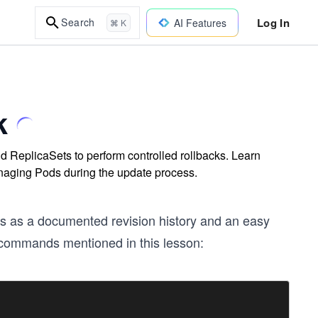
Log In
Search
AI Features
⌘ K
k
 ReplicaSets to perform controlled rollbacks. Learn
anaging Pods during the update process.
s as a documented revision history and an easy
e commands mentioned in this lesson: