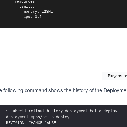
       resources:

         limits:

           memory: 128Mi

           cpu: 0.1
Playgroun
e following command shows the history of the Deployment
$ kubectl rollout history deployment hello-deploy
deployment.apps/hello-deploy
REVISION  CHANGE-CAUSE