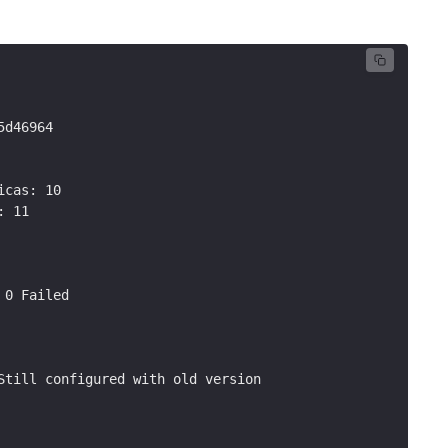
5d46964
icas: 10
: 11
 0 Failed
Still configured with old version