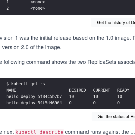
1         <none>
2         <none>
Get the history of 
ision 1 was the initial release based on the 1.0 image. R
 version 2.0 of the image.
e following command shows the two ReplicaSets associat
$ kubectl get rs
NAME                      DESIRED   CURRENT   READY  
hello-deploy-5f84c5b7b7   10        10        10     
hello-deploy-54f5d46964   0         0         0      
Get the status of R
e next
command runs against the
...
kubectl describe