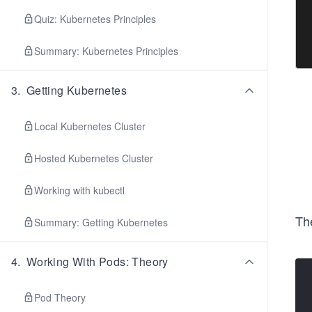
 
 
Quiz: Kubernetes Principles
 
 
Summary: Kubernetes Principles
3
.
Getting Kubernetes
Local Kubernetes Cluster
Hosted Kubernetes Cluster
Working with kubectl
Th
Summary: Getting Kubernetes
4
.
Working With Pods: Theory
Pod Theory