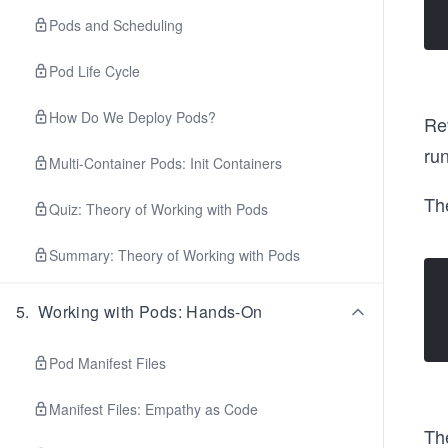
Pods and Scheduling
Pod Life Cycle
How Do We Deploy Pods?
Rev
run
Multi-Container Pods: Init Containers
Th
Quiz: Theory of Working with Pods
Summary: Theory of Working with Pods
5
.
Working with Pods: Hands-On
Pod Manifest Files
Manifest Files: Empathy as Code
Th