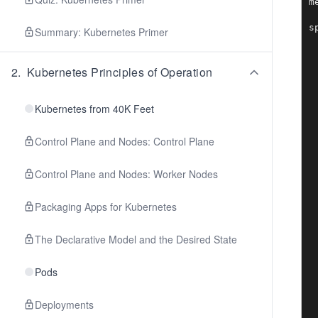
m
 
sp
Summary: Kubernetes Primer
 
 
 
2
.
Kubernetes Principles of Operation
 
 
 
Kubernetes from 40K Feet
 
 
Control Plane and Nodes: Control Plane
 
 
 
Control Plane and Nodes: Worker Nodes
 
 
Packaging Apps for Kubernetes
 
 
 
The Declarative Model and the Desired State
 
 
 
Pods
 
 
Deployments
 