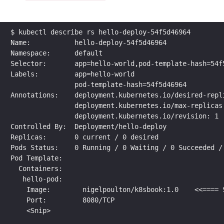
$ kubectl describe rs hello-deploy-54f5d46964
Name:           hello-deploy-54f5d46964
Namespace:      default
Selector:       app=hello-world,pod-template-hash=54f
Labels:         app=hello-world
                pod-template-hash=54f5d46964
Annotations:    deployment.kubernetes.io/desired-repl
                deployment.kubernetes.io/max-replicas
                deployment.kubernetes.io/revision: 1
Controlled By:  Deployment/hello-deploy
Replicas:       0 current / 0 desired
Pods Status:    0 Running / 0 Waiting / 0 Succeeded /
Pod Template:
  Containers:
   hello-pod:
    Image:        nigelpoulton/k8sbook:1.0    <<==== 
    Port:         8080/TCP
    <Snip>