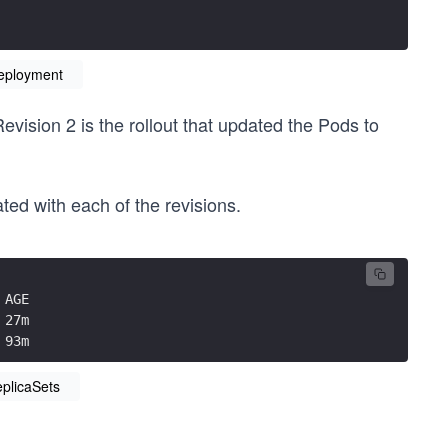
Deployment
evision 2 is the rollout that updated the Pods to
ed with each of the revisions.
 AGE
 27m
 93m
eplicaSets