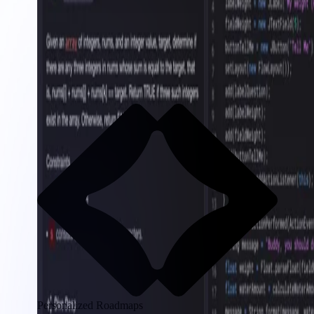
Personalized Roadmaps