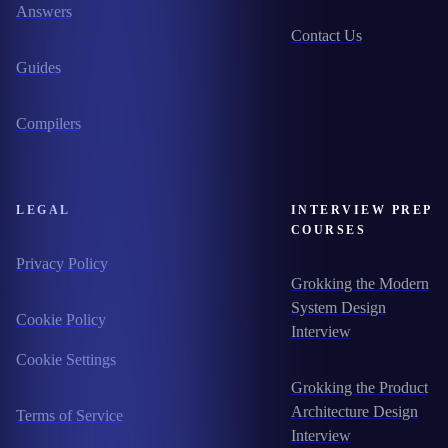
Answers
Contact Us
Guides
Compilers
LEGAL
INTERVIEW PREP
COURSES
Privacy Policy
Grokking the Modern
System Design
Cookie Policy
Interview
Cookie Settings
Grokking the Product
Architecture Design
Terms of Service
Interview