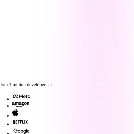
Join
3
million
developers at