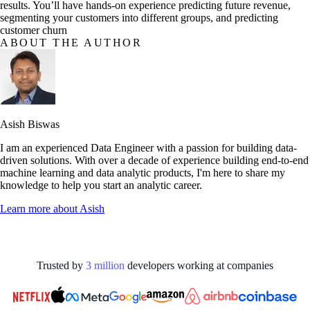
results. You’ll have hands-on experience predicting future revenue,
segmenting your customers into different groups, and predicting
customer churn
ABOUT THE AUTHOR
Asish Biswas
I am an experienced Data Engineer with a passion for building data-
driven solutions. With over a decade of experience building end-to-end
machine learning and data analytic products, I'm here to share my
knowledge to help you start an analytic career.
Learn more about
Asish
Trusted by
3
million
developers working at
companies