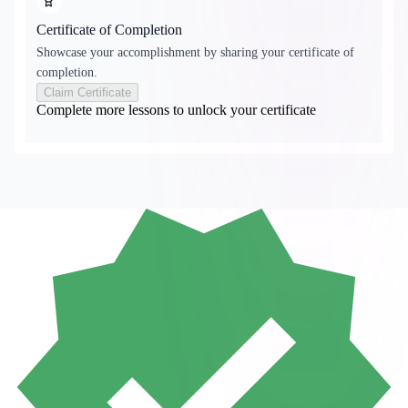
Certificate of Completion
Showcase your accomplishment by sharing your certificate of
completion.
Claim Certificate
Complete more lessons to unlock your certificate