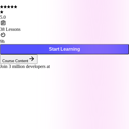
5.0
38
Lessons
9h
Start Learning
Course Content
Join
3
million developers at