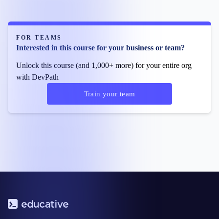
FOR TEAMS
Interested in this course for your business or team?
Unlock this course (and 1,000+ more) for your entire org
with DevPath
Train your team