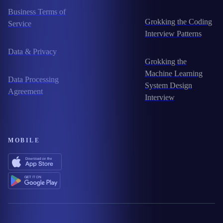
Business Terms of
Grokking the Coding
Service
Interview Patterns
Data & Privacy
Grokking the
Machine Learning
Data Processing
System Design
Agreement
Interview
MOBILE