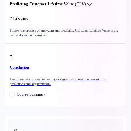
Predicting Customer Lifetime Value (CLV)
7
Lessons
Follow the process of analyzing and predicting Customer Lifetime Value using
data and machine learning.
7
.
Conclusion
Learn how to improve marketing strategies using machine learning for
predictions and segmentation.
Course Summary