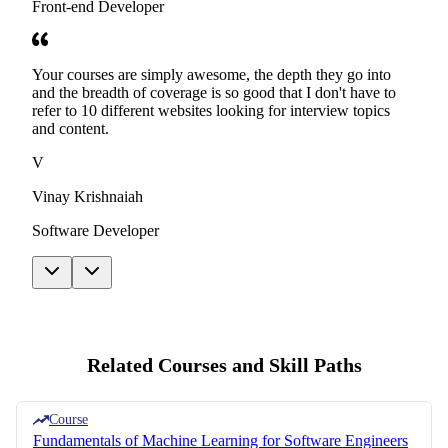
Front-end Developer
Your courses are simply awesome, the depth they go into
and the breadth of coverage is so good that I don't have to
refer to 10 different websites looking for interview topics
and content.
V
Vinay Krishnaiah
Software Developer
Related Courses and Skill Paths
Course
Fundamentals of Machine Learning for Software Engineers