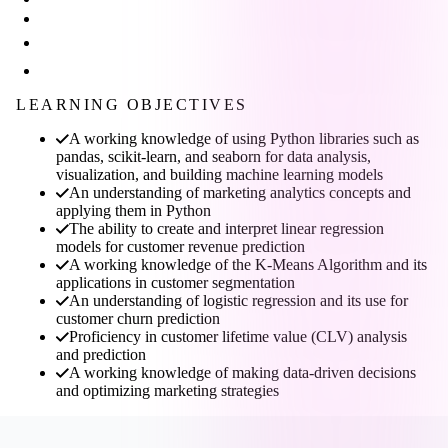
LEARNING OBJECTIVES
A working knowledge of using Python libraries such as
pandas, scikit-learn, and seaborn for data analysis,
visualization, and building machine learning models
An understanding of marketing analytics concepts and
applying them in Python
The ability to create and interpret linear regression
models for customer revenue prediction
A working knowledge of the K-Means Algorithm and its
applications in customer segmentation
An understanding of logistic regression and its use for
customer churn prediction
Proficiency in customer lifetime value (CLV) analysis
and prediction
A working knowledge of making data-driven decisions
and optimizing marketing strategies