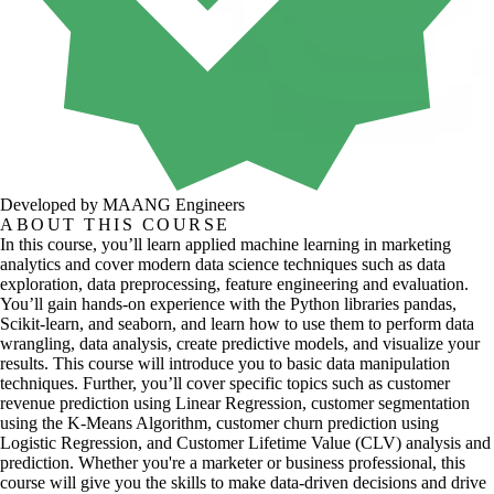
Developed by MAANG Engineers
ABOUT THIS COURSE
In this course, you’ll learn applied machine learning in marketing
analytics and cover modern data science techniques such as data
exploration, data preprocessing, feature engineering and evaluation.
You’ll gain hands-on experience with the Python libraries pandas,
Scikit-learn, and seaborn, and learn how to use them to perform data
wrangling, data analysis, create predictive models, and visualize your
results. This course will introduce you to basic data manipulation
techniques. Further, you’ll cover specific topics such as customer
revenue prediction using Linear Regression, customer segmentation
using the K-Means Algorithm, customer churn prediction using
Logistic Regression, and Customer Lifetime Value (CLV) analysis and
prediction. Whether you're a marketer or business professional, this
course will give you the skills to make data-driven decisions and drive