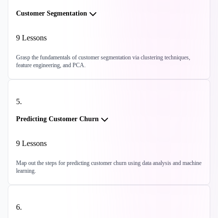
Customer Segmentation
9
Lessons
Grasp the fundamentals of customer segmentation via clustering techniques,
feature engineering, and PCA.
5
.
Predicting Customer Churn
9
Lessons
Map out the steps for predicting customer churn using data analysis and machine
learning.
6
.