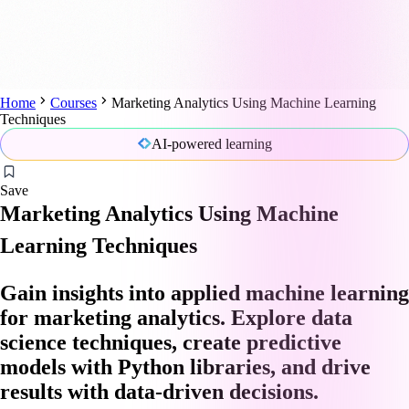
Home
Courses
Marketing Analytics Using Machine Learning
Techniques
AI-powered learning
Save
Marketing Analytics Using Machine
Learning Techniques
Gain insights into applied machine learning
for marketing analytics. Explore data
science techniques, create predictive
models with Python libraries, and drive
results with data-driven decisions.