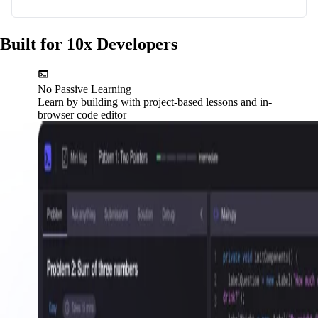
Built for 10x Developers
No Passive Learning
Learn by building with project-based lessons and in-
browser code editor