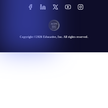
Copyright ©
2026
Educative
, Inc. All rights reserved.