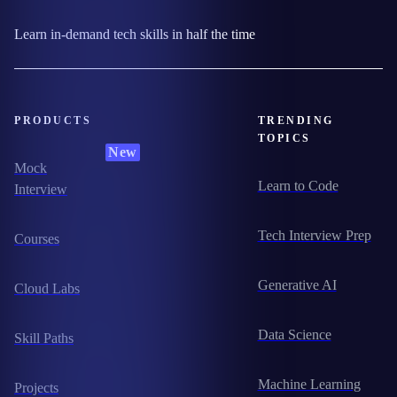
Learn in-demand tech skills in half the time
PRODUCTS
TRENDING
TOPICS
New
Mock
Learn to Code
Interview
Tech Interview Prep
Courses
Generative AI
Cloud Labs
Data Science
Skill Paths
Machine Learning
Projects