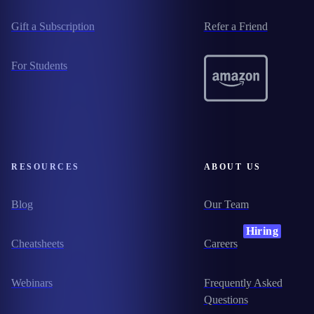
Gift a Subscription
Refer a Friend
For Students
RESOURCES
ABOUT US
Blog
Our Team
Hiring
Cheatsheets
Careers
Webinars
Frequently Asked
Questions