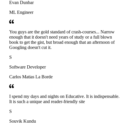
Evan Dunbar
ML Engineer
You guys are the gold standard of crash-courses... Narrow
enough that it doesn't need years of study or a full blown
book to get the gist, but broad enough that an afternoon of
Googling doesn't cut it.
S
Software Developer
Carlos Matias La Borde
I spend my days and nights on Educative. It is indispensable.
It is such a unique and reader-friendly site
S
Souvik Kundu