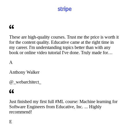
These are high-quality courses. Trust me the price is worth it
for the content quality. Educative came at the right time in
my career. I'm understanding topics better than with any
book or online video tutorial I've done. Truly made for
developers. Thanks
A
Anthony Walker
@_webarchitect_
Just finished my first full #ML course: Machine learning for
Software Engineers from Educative, Inc. ... Highly
recommend!
E