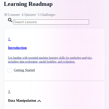
Learning Roadmap
38
Lessons
4
Quizzes
5
Challenges
1
.
Introduction
Get familiar with essential machine learning skills for marketing analytics,
including data exploration, model building, and evaluation.
Getting Started
2
.
Data Manipulation