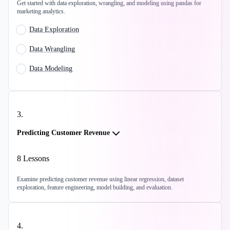
Get started with data exploration, wrangling, and modeling using pandas for
marketing analytics.
Data Exploration
Data Wrangling
Data Modeling
3
.
Predicting Customer Revenue
8
Lessons
Examine predicting customer revenue using linear regression, dataset
exploration, feature engineering, model building, and evaluation.
4
.