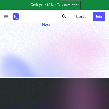
Grab your 60% off.
Claim offer
AI Tutor
Log In
Join
New