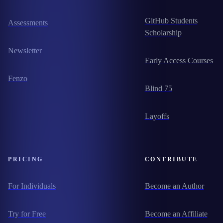
GitHub Students
Assessments
Scholarship
Newsletter
Early Access Courses
Fenzo
Blind 75
Layoffs
PRICING
CONTRIBUTE
For Individuals
Become an Author
Try for Free
Become an Affiliate