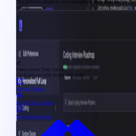
The platform adapts to your strengths & skills gaps as
you go
Future-proof Your Career
Get hands-on with in-demand skills
System Design
ML & Data Science
Web Development