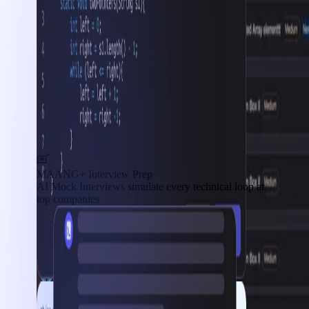
MAANG+ Interview Prep
AI Mock Interviews simulate every technical loop at
top companies