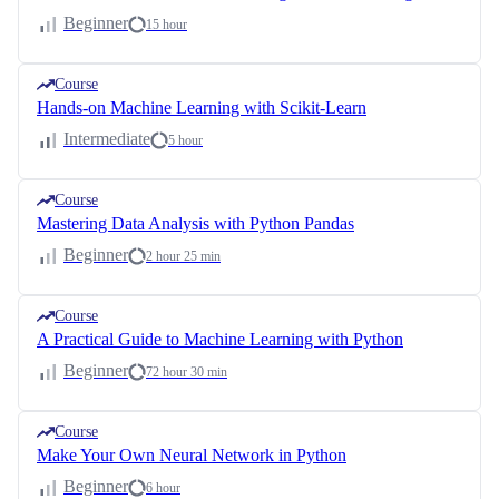
Beginner
15 hour
Course
Hands-on Machine Learning with Scikit-Learn
Intermediate
5 hour
Course
Mastering Data Analysis with Python Pandas
Beginner
2 hour 25 min
Course
A Practical Guide to Machine Learning with Python
Beginner
72 hour 30 min
Course
Make Your Own Neural Network in Python
Beginner
6 hour