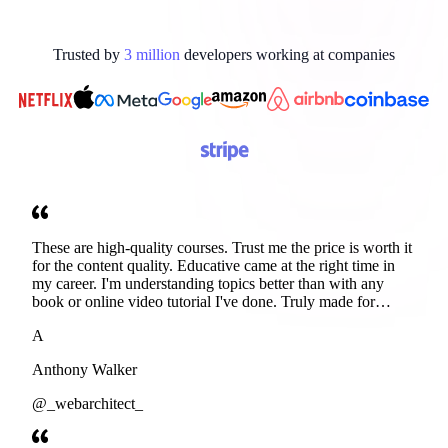
Trusted by
3
million
developers working at
companies
These are high-quality courses. Trust me the price is worth it
for the content quality. Educative came at the right time in
my career. I'm understanding topics better than with any
book or online video tutorial I've done. Truly made for
developers. Thanks
A
Anthony Walker
@_webarchitect_