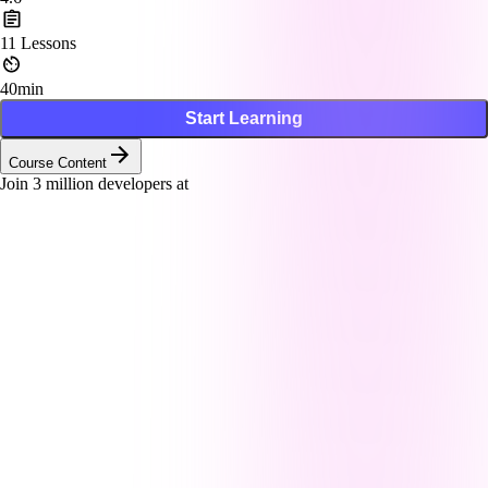
11
Lessons
40min
Start Learning
Course Content
Join
3
million developers at