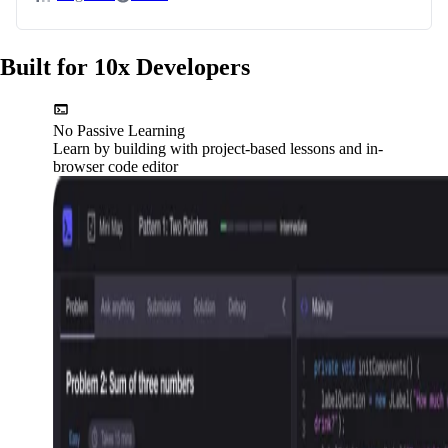
Built for 10x Developers
No Passive Learning
Learn by building with project-based lessons and in-
browser code editor