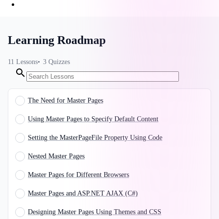
Learning Roadmap
11
Lessons
3
Quizzes
The Need for Master Pages
Using Master Pages to Specify Default Content
Setting the MasterPageFile Property Using Code
Nested Master Pages
Master Pages for Different Browsers
Master Pages and ASP.NET AJAX (C#)
Designing Master Pages Using Themes and CSS