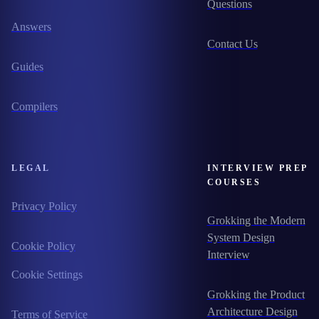
Questions
Answers
Contact Us
Guides
Compilers
LEGAL
INTERVIEW PREP
COURSES
Privacy Policy
Grokking the Modern
System Design
Cookie Policy
Interview
Cookie Settings
Grokking the Product
Architecture Design
Terms of Service