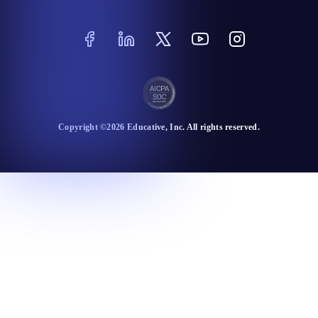
Copyright ©
2026
Educative
, Inc. All rights reserved.