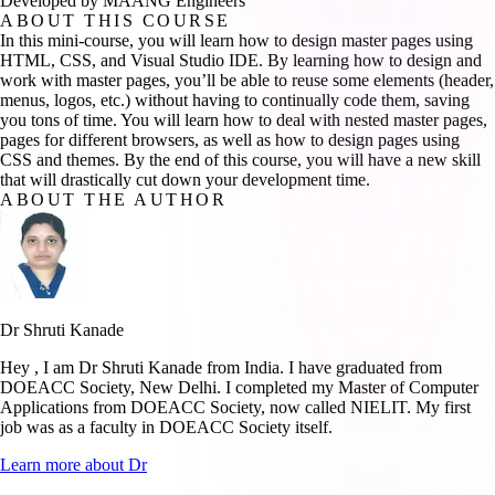
Developed by MAANG Engineers
ABOUT THIS COURSE
In this mini-course, you will learn how to design master pages using
HTML, CSS, and Visual Studio IDE. By learning how to design and
work with master pages, you’ll be able to reuse some elements (header,
menus, logos, etc.) without having to continually code them, saving
you tons of time. You will learn how to deal with nested master pages,
pages for different browsers, as well as how to design pages using
CSS and themes. By the end of this course, you will have a new skill
that will drastically cut down your development time.
ABOUT THE AUTHOR
Dr Shruti Kanade
Hey , I am Dr Shruti Kanade from India. I have graduated from
DOEACC Society, New Delhi. I completed my Master of Computer
Applications from DOEACC Society, now called NIELIT. My first
job was as a faculty in DOEACC Society itself.
Learn more about
Dr