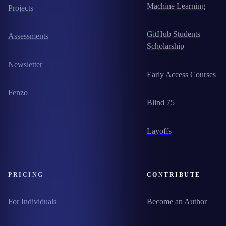
Machine Learning
Projects
GitHub Students
Assessments
Scholarship
Newsletter
Early Access Courses
Fenzo
Blind 75
Layoffs
PRICING
CONTRIBUTE
For Individuals
Become an Author