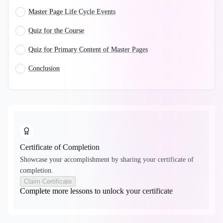
Master Page Life Cycle Events
Quiz for the Course
Quiz for Primary Content of Master Pages
Conclusion
Certificate of Completion
Showcase your accomplishment by sharing your certificate of
completion.
Claim Certificate
Complete more lessons to unlock your certificate