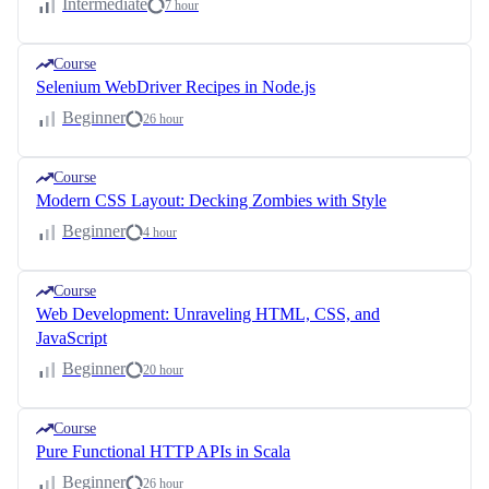
Intermediate
7 hour
Course
Selenium WebDriver Recipes in Node.js
Beginner
26 hour
Course
Modern CSS Layout: Decking Zombies with Style
Beginner
4 hour
Course
Web Development: Unraveling HTML, CSS, and
JavaScript
Beginner
20 hour
Course
Pure Functional HTTP APIs in Scala
Beginner
26 hour