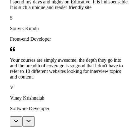
I spend my days and nights on Educative. It is indispensable.
It is such a unique and reader-friendly site
S
Souvik Kundu
Front-end Developer
Your courses are simply awesome, the depth they go into
and the breadth of coverage is so good that I don't have to
refer to 10 different websites looking for interview topics
and content.
V
Vinay Krishnaiah
Software Developer