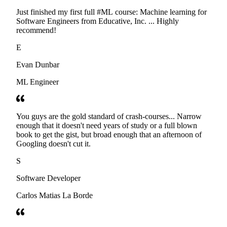
Just finished my first full #ML course: Machine learning for
Software Engineers from Educative, Inc. ... Highly
recommend!
E
Evan Dunbar
ML Engineer
You guys are the gold standard of crash-courses... Narrow
enough that it doesn't need years of study or a full blown
book to get the gist, but broad enough that an afternoon of
Googling doesn't cut it.
S
Software Developer
Carlos Matias La Borde