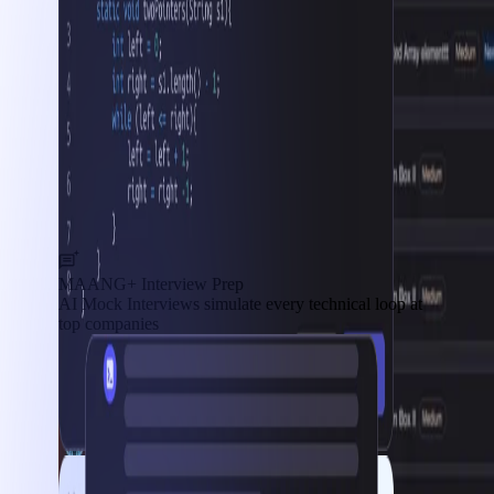
MAANG+ Interview Prep
AI Mock Interviews simulate every technical loop at
top companies