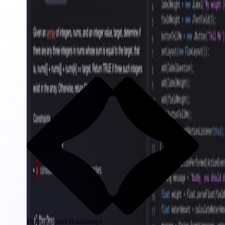
Personalized Roadmaps