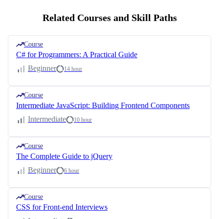
Related Courses and Skill Paths
Course
C# for Programmers: A Practical Guide
Beginner
14 hour
Course
Intermediate JavaScript: Building Frontend Components
Intermediate
10 hour
Course
The Complete Guide to jQuery
Beginner
6 hour
Course
CSS for Front-end Interviews