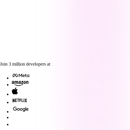
Join
3
million
developers at