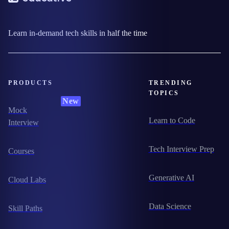
Learn in-demand tech skills in half the time
PRODUCTS
TRENDING
TOPICS
New
Mock
Learn to Code
Interview
Tech Interview Prep
Courses
Generative AI
Cloud Labs
Data Science
Skill Paths