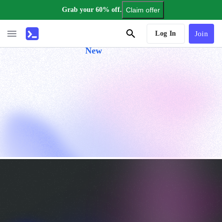
Grab your 60% off.
Claim offer
AI Tutor
Log In
Join
New