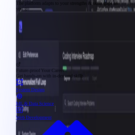
The platform adapts to your strengths & skills gaps as
you go
Future-proof Your Career
Get hands-on with in-demand skills
System Design
ML & Data Science
Web Development