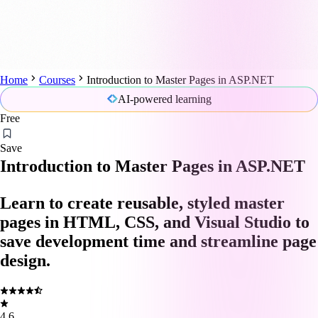
Home
Courses
Introduction to Master Pages in ASP.NET
AI-powered learning
Free
Save
Introduction to Master Pages in ASP.NET
Learn to create reusable, styled master
pages in HTML, CSS, and Visual Studio to
save development time and streamline page
design.
4.6