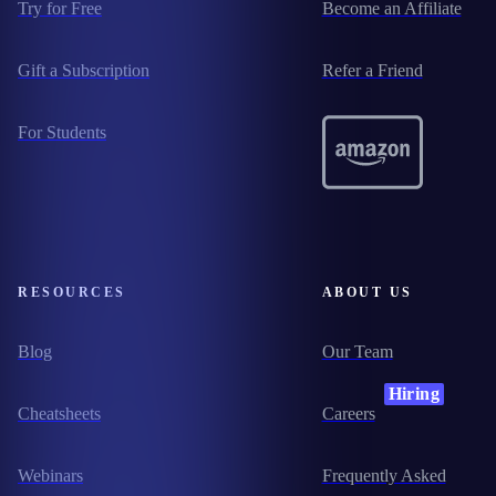
Try for Free
Become an Affiliate
Gift a Subscription
Refer a Friend
For Students
RESOURCES
ABOUT US
Blog
Our Team
Hiring
Cheatsheets
Careers
Webinars
Frequently Asked