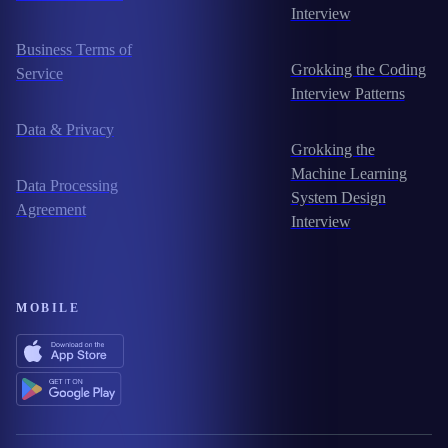
Interview
Business Terms of
Grokking the Coding
Service
Interview Patterns
Data & Privacy
Grokking the
Machine Learning
Data Processing
System Design
Agreement
Interview
MOBILE