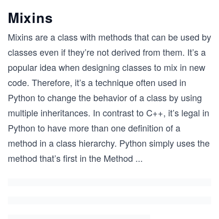
Mixins
Mixins are a class with methods that can be used by
classes even if they’re not derived from them. It’s a
popular idea when designing classes to mix in new
code. Therefore, it’s a technique often used in
Python to change the behavior of a class by using
multiple inheritances. In contrast to C++, it’s legal in
Python to have more than one definition of a
method in a class hierarchy. Python simply uses the
method that’s first in the Method
...