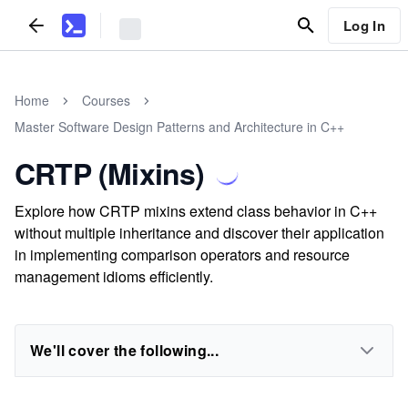
Log In
Home
Courses
Master Software Design Patterns and Architecture in C++
CRTP (Mixins)
Explore how CRTP mixins extend class behavior in C++
without multiple inheritance and discover their application
in implementing comparison operators and resource
management idioms efficiently.
We'll cover the following...