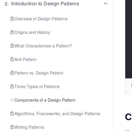
2
.
Introduction to Design Patterns
Overview of Design Patterns
Origins and History
What Characterizes a Pattern?
Anti-Pattern
Pattern vs. Design Pattern
Three Types of Patterns
Components of a Design Pattern
C
Algorithms, Frameworks, and Design Patterns
Writing Patterns
...