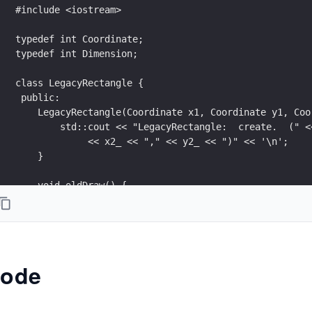
#include <iostream>
typedef int Coordinate;
typedef int Dimension;
class LegacyRectangle {
 public:
    LegacyRectangle(Coordinate x1, Coordinate y1, Coo
        std::cout << "LegacyRectangle:  create.  (" <
             << x2_ << "," << y2_ << ")" << '\n';
    }
    void oldDraw() {
        std::cout << "LegacyRectangle:  oldDraw.  (" 
             ") => (" << x2_ << "," << y2_ << ")" << 
    }
 private:
ode
    Coordinate x1_;
    Coordinate y1_;
    Coordinate x2_;