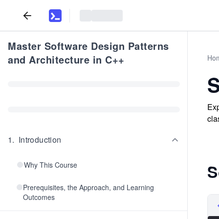
Master Software Design Patterns
and Architecture in C++
Ho
S
Exp
cla
1
.
Introduction
Why This Course
S
Prerequisites, the Approach, and Learning
Outcomes