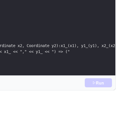
rdinate x2, Coordinate y2):x1_(x1), y1_(y1), x2_(x2), y2
< x1_ << "," << y1_ << ") => ("
<< x1_ << "," << y1_ <<
Run
'\n';