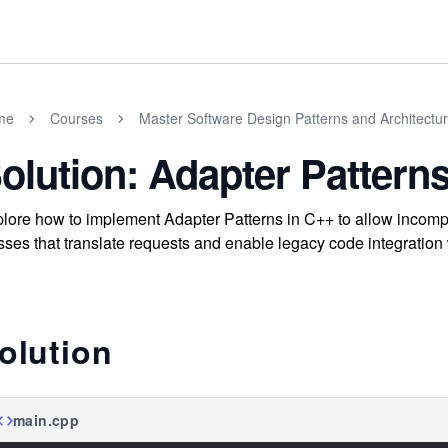
me
Courses
Master Software Design Patterns and Architectu
olution: Adapter Pattern
lore how to implement Adapter Patterns in C++ to allow incompat
sses that translate requests and enable legacy code integration 
olution
main.cpp