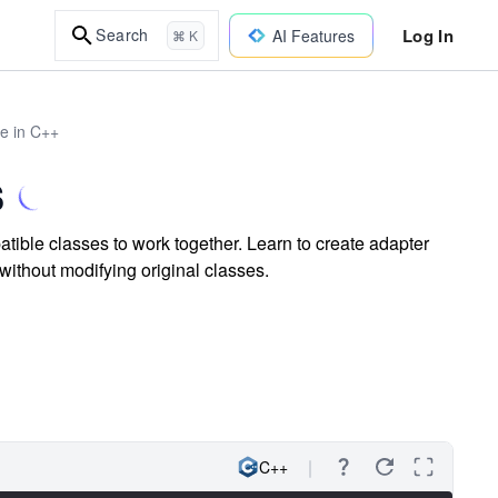
Log In
Search
AI Features
⌘ K
re in C++
s
ible classes to work together. Learn to create adapter
without modifying original classes.
C++