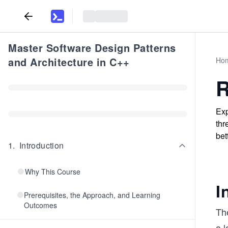
Master Software Design Patterns
and Architecture in C++
Ho
R
Exp
thr
bet
1
.
Introduction
Why This Course
I
Prerequisites, the Approach, and Learning
Outcomes
The
a l