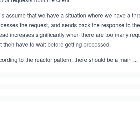
’s assume that we have a situation where we have a thread
cesses the request, and sends back the response to the c
ead increases significantly when there are too many requ
t then have to wait before getting processed.
ording to the reactor pattern, there should be a main
...