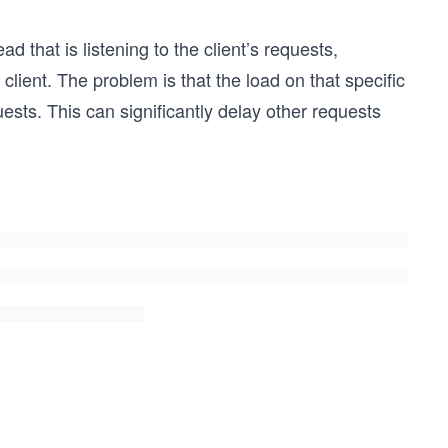
 that is listening to the client’s requests,
lient. The problem is that the load on that specific
ests. This can significantly delay other requests