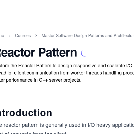
me
Courses
Master Software Design Patterns and Architectu
eactor Pattern
lore the Reactor Pattern to design responsive and scalable I/O
ead for client communication from worker threads handling pr
ter performance in C++ server projects.
ntroduction
 reactor pattern is generally used in I/O heavy applicat
ot of requests from the client.