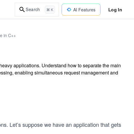
Log In
Search
AI Features
⌘ K
re in C++
 heavy applications. Understand how to separate the main
ocessing, enabling simultaneous request management and
ions. Let’s suppose we have an application that gets