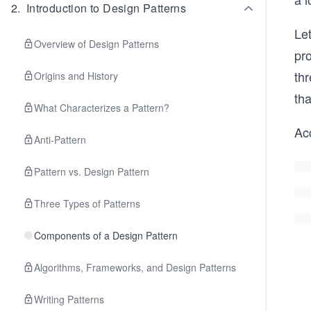
2
.
Introduction to Design Patterns
Let
Overview of Design Patterns
pro
thr
Origins and History
tha
What Characterizes a Pattern?
Acc
Anti-Pattern
Pattern vs. Design Pattern
Three Types of Patterns
Components of a Design Pattern
Algorithms, Frameworks, and Design Patterns
Writing Patterns