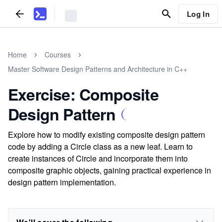
Log In
Home
Courses
Master Software Design Patterns and Architecture in C++
Exercise: Composite
Design Pattern
Explore how to modify existing composite design pattern
code by adding a Circle class as a new leaf. Learn to
create instances of Circle and incorporate them into
composite graphic objects, gaining practical experience in
design pattern implementation.