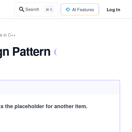
Log In
Search
AI Features
⌘ K
re in C++
gn Pattern
 the placeholder for another item.