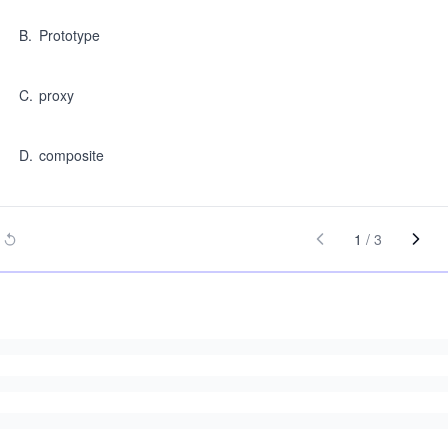
B
.
Prototype
C
.
proxy
D
.
composite
1
/
3