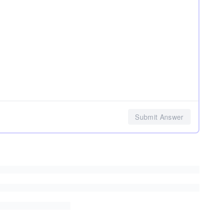
Submit Answer