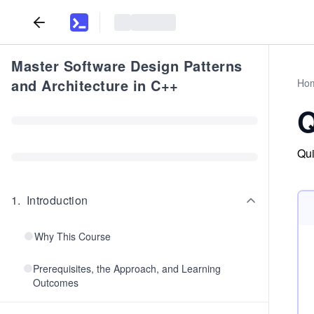
Master Software Design Patterns
and Architecture in C++
Ho
Q
Qui
1
.
Introduction
Why This Course
Prerequisites, the Approach, and Learning
Outcomes