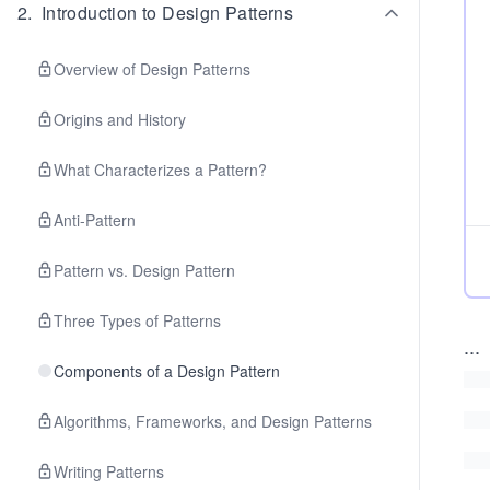
2
.
Introduction to Design Patterns
Overview of Design Patterns
Origins and History
What Characterizes a Pattern?
Anti-Pattern
Pattern vs. Design Pattern
Three Types of Patterns
...
Components of a Design Pattern
Algorithms, Frameworks, and Design Patterns
Writing Patterns