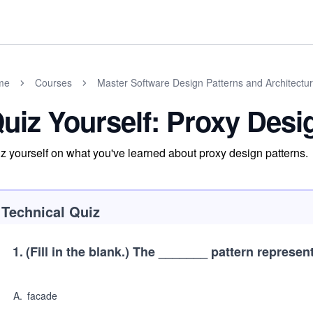
me
Courses
Master Software Design Patterns and Architectu
uiz Yourself: Proxy Desi
z yourself on what you've learned about proxy design patterns.
Technical Quiz
1
.
(Fill in the blank.)
The _______ pattern represents
A
.
facade