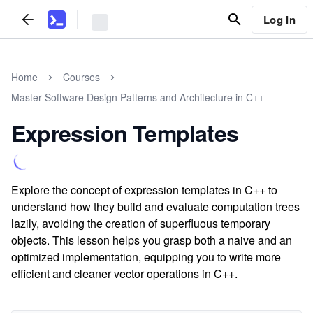
Log In
Home
Courses
Master Software Design Patterns and Architecture in C++
Expression Templates
Explore the concept of expression templates in C++ to
understand how they build and evaluate computation trees
lazily, avoiding the creation of superfluous temporary
objects. This lesson helps you grasp both a naive and an
optimized implementation, equipping you to write more
efficient and cleaner vector operations in C++.