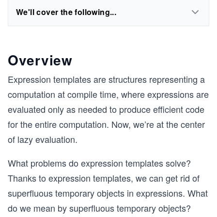
We'll cover the following...
Overview
Expression templates are structures representing a
computation at compile time, where expressions are
evaluated only as needed to produce efficient code
for the entire computation. Now, we’re at the center
of lazy evaluation.
What problems do expression templates solve?
Thanks to expression templates, we can get rid of
superfluous temporary objects in expressions. What
do we mean by superfluous temporary objects?