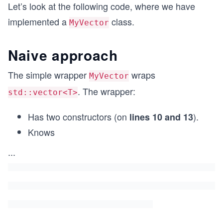
Let’s look at the following code, where we have
implemented a
class.
MyVector
Naive approach
The simple wrapper
wraps
MyVector
. The wrapper:
std::vector<T>
Has two constructors (on
).
lines 10 and 13
Knows
...