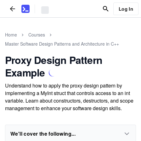
Log In
Home
Courses
Master Software Design Patterns and Architecture in C++
Proxy Design Pattern
Example
Understand how to apply the proxy design pattern by
implementing a MyInt struct that controls access to an int
variable. Learn about constructors, destructors, and scope
management to enhance your software design skills.
We'll cover the following...