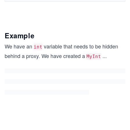
Example
We have an
variable that needs to be hidden
int
behind a proxy. We have created a
...
MyInt