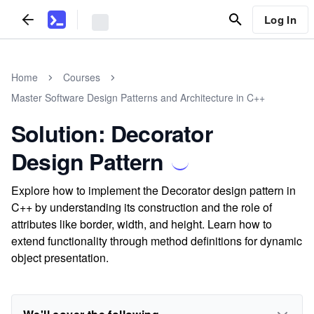
Log In
Home
Courses
Master Software Design Patterns and Architecture in C++
Solution: Decorator
Design Pattern
Explore how to implement the Decorator design pattern in
C++ by understanding its construction and the role of
attributes like border, width, and height. Learn how to
extend functionality through method definitions for dynamic
object presentation.