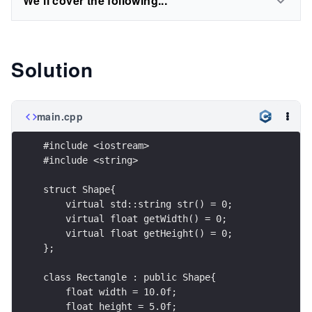
We'll cover the following...
Solution
main.cpp
#include <iostream>
#include <string>
struct Shape{
    virtual std::string str() = 0;
    virtual float getWidth() = 0;
    virtual float getHeight() = 0;
};
class Rectangle : public Shape{
    float width = 10.0f;
    float height = 5.0f;