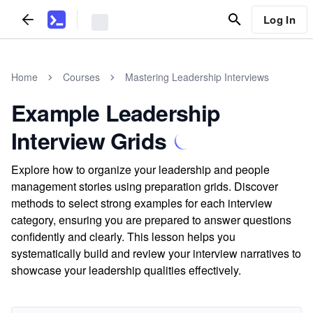
Log In
Home
Courses
Mastering Leadership Interviews
Example Leadership
Interview Grids
Explore how to organize your leadership and people
management stories using preparation grids. Discover
methods to select strong examples for each interview
category, ensuring you are prepared to answer questions
confidently and clearly. This lesson helps you
systematically build and review your interview narratives to
showcase your leadership qualities effectively.