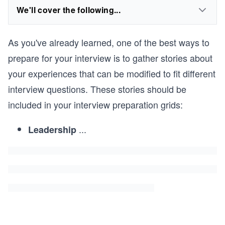
We'll cover the following...
As you've already learned, one of the best ways to
prepare for your interview is to gather stories about
your experiences that can be modified to fit different
interview questions. These stories should be
included in your interview preparation grids:
...
Leadership