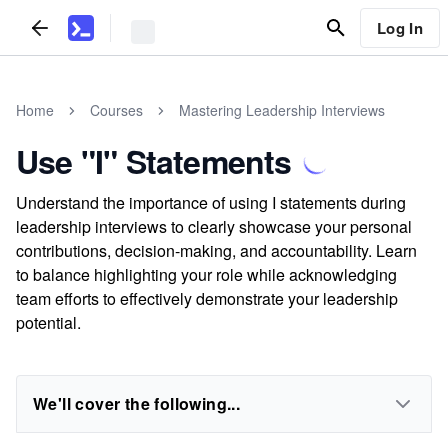
Log In
Home
Courses
Mastering Leadership Interviews
Use "I" Statements
Understand the importance of using I statements during
leadership interviews to clearly showcase your personal
contributions, decision-making, and accountability. Learn
to balance highlighting your role while acknowledging
team efforts to effectively demonstrate your leadership
potential.
We'll cover the following...