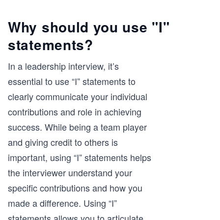
Why should you use "I"
statements?
In a leadership interview, it’s
essential to use “I” statements to
clearly communicate your individual
contributions and role in achieving
success. While being a team player
and giving credit to others is
important, using “I” statements helps
the interviewer understand your
specific contributions and how you
made a difference. Using “I”
statements allows you to articulate