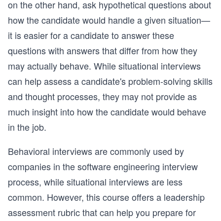
on the other hand, ask hypothetical questions about
how the candidate would handle a given situation—
it is easier for a candidate to answer these
questions with answers that differ from how they
may actually behave. While situational interviews
can help assess a candidate's problem-solving skills
and thought processes, they may not provide as
much insight into how the candidate would behave
in the job.
Behavioral interviews are commonly used by
companies in the software engineering interview
process, while situational interviews are less
common. However, this course offers a leadership
assessment rubric that can help you prepare for