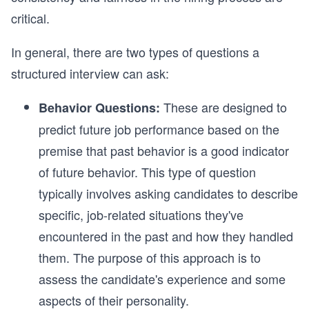
critical.
In general, there are two types of questions a
structured interview can ask:
These are designed to
Behavior Questions:
predict future job performance based on the
premise that past behavior is a good indicator
of future behavior. This type of question
typically involves asking candidates to describe
specific, job-related situations they've
encountered in the past and how they handled
them. The purpose of this approach is to
assess the candidate's experience and some
aspects of their personality.