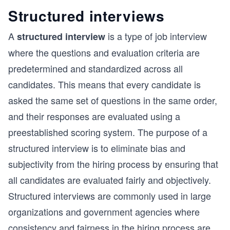
Structured interviews
A
is a type of job interview
structured interview
where the questions and evaluation criteria are
predetermined and standardized across all
candidates. This means that every candidate is
asked the same set of questions in the same order,
and their responses are evaluated using a
preestablished scoring system. The purpose of a
structured interview is to eliminate bias and
subjectivity from the hiring process by ensuring that
all candidates are evaluated fairly and objectively.
Structured interviews are commonly used in large
organizations and government agencies where
consistency and fairness in the hiring process are