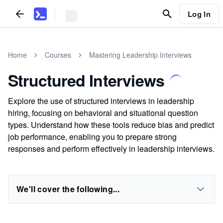
Log In
Home
Courses
Mastering Leadership Interviews
Structured Interviews
Explore the use of structured interviews in leadership
hiring, focusing on behavioral and situational question
types. Understand how these tools reduce bias and predict
job performance, enabling you to prepare strong
responses and perform effectively in leadership interviews.
We'll cover the following...