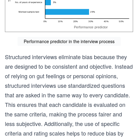
Performance predictor in the interview process
Structured interviews eliminate bias because they
are designed to be consistent and objective. Instead
of relying on gut feelings or personal opinions,
structured interviews use standardized questions
that are asked in the same way to every candidate.
This ensures that each candidate is evaluated on
the same criteria, making the process fairer and
less subjective. Additionally, the use of specific
criteria and rating scales helps to reduce bias by