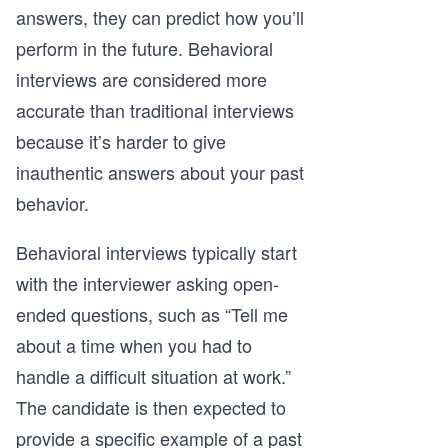
answers, they can predict how you’ll
perform in the future. Behavioral
interviews are considered more
accurate than traditional interviews
because it’s harder to give
inauthentic answers about your past
behavior.
Behavioral interviews typically start
with the interviewer asking open-
ended questions, such as “Tell me
about a time when you had to
handle a difficult situation at work.”
The candidate is then expected to
provide a specific example of a past