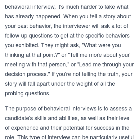
behavioral interview, it's much harder to fake what
has already happened. When you tell a story about
your past behavior, the interviewer will ask a lot of
follow-up questions to get at the specific behaviors
you exhibited. They might ask, "What were you
thinking at that point?" or "Tell me more about your
meeting with that person," or "Lead me through your
decision process." If you're not telling the truth, your
story will fall apart under the weight of all the
probing questions.
The purpose of behavioral interviews is to assess a
candidate's skills and abilities, as well as their level
of experience and their potential for success in the
role. This type of interview can be particularly useful