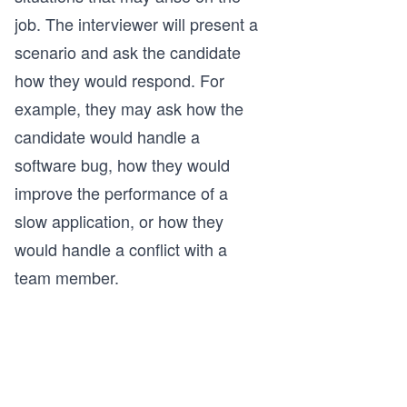
job. The interviewer will present a
scenario and ask the candidate
how they would respond. For
example, they may ask how the
candidate would handle a
software bug, how they would
improve the performance of a
slow application, or how they
would handle a conflict with a
team member.