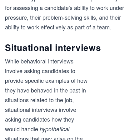
for assessing a candidate's ability to work under
pressure, their problem-solving skills, and their
ability to work effectively as part of a team.
Situational interviews
While behavioral interviews
involve asking candidates to
provide specific examples of how
they have behaved in the past in
situations related to the job,
situational interviews involve
asking candidates how they
would handle
hypothetical
situations that may arise on the