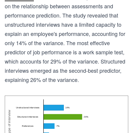
on the relationship between assessments and
performance prediction. The study revealed that
unstructured interviews have a limited capacity to
explain an employee's performance, accounting for
only 14% of the variance. The most effective
predictor of job performance is a work sample test,
which accounts for 29% of the variance. Structured
interviews emerged as the second-best predictor,
explaining 26% of the variance.