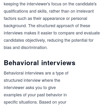
keeping the interviewer's focus on the candidate's
qualifications and skills, rather than on irrelevant
factors such as their appearance or personal
background. The structured approach of these
interviews makes it easier to compare and evaluate
candidates objectively, reducing the potential for
bias and discrimination.
Behavioral interviews
Behavioral interviews are a type of
structured interview where the
interviewer asks you to give
examples of your past behavior in
specific situations. Based on your