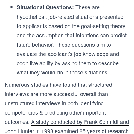
These
are
Situational Questions:
hypothetical, job-related situations presented
to applicants based on the goal-setting theory
and the assumption that intentions can predict
future behavior. These questions aim to
evaluate the applicant's job knowledge and
cognitive ability by asking them to describe
what they would do in those situations.
Numerous studies have found that structured
interviews are more successful overall than
unstructured interviews in both identifying
competencies & predicting other important
outcomes.
A study conducted by Frank Schmidt and
John Hunter
in 1998 examined 85 years of research