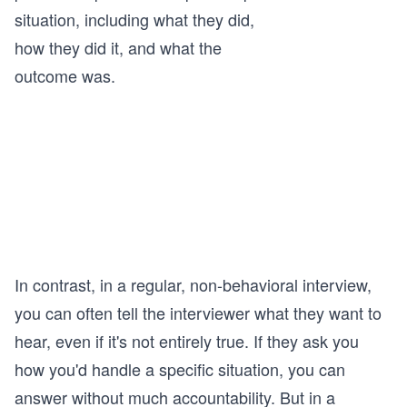
situation, including what they did,
how they did it, and what the
outcome was.
In contrast, in a regular, non-behavioral interview,
you can often tell the interviewer what they want to
hear, even if it's not entirely true. If they ask you
how you'd handle a specific situation, you can
answer without much accountability. But in a