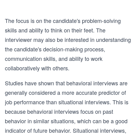
The focus is on the candidate's problem-solving
skills and ability to think on their feet. The
interviewer may also be interested in understanding
the candidate's decision-making process,
communication skills, and ability to work
collaboratively with others.
Studies have shown that behavioral interviews are
generally considered a more accurate predictor of
job performance than situational interviews. This is
because behavioral interviews focus on past
behavior in similar situations, which can be a good
indicator of future behavior. Situational interviews,