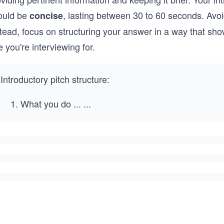
ould be
, lasting between 30 to 60 seconds. Avoid
concise
tead, focus on structuring your answer in a way that sho
e you're interviewing for.
Introductory pitch structure:
What you do
...
...