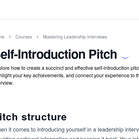
me
Courses
Mastering Leadership Interviews
elf-Introduction Pitch
lore how to create a succinct and effective self-introduction pit
hlight your key achievements, and connect your experience to t
erview.
itch structure
n it comes to introducing yourself in a leadership intervi
viding pertinent information and keeping it brief. Your i