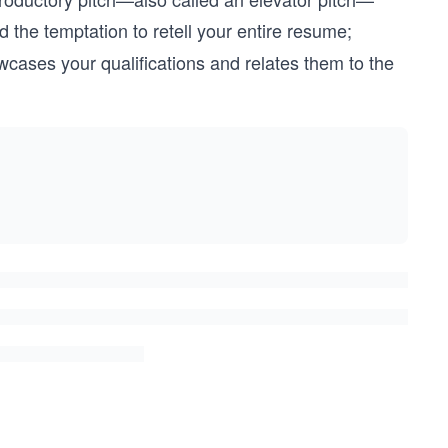
 the temptation to retell your entire resume;
wcases your qualifications and relates them to the