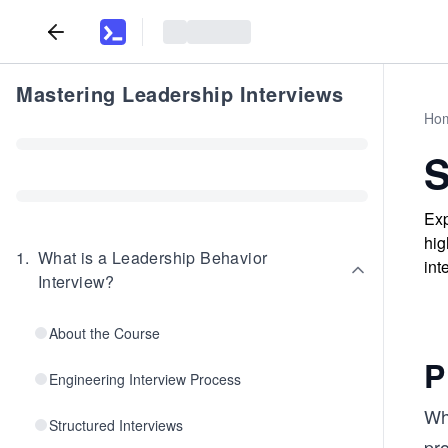
Mastering Leadership Interviews
Ho
S
Exp
hig
1
.
What is a Leadership Behavior
int
Interview?
About the Course
P
Engineering Interview Process
Whe
Structured Interviews
pro