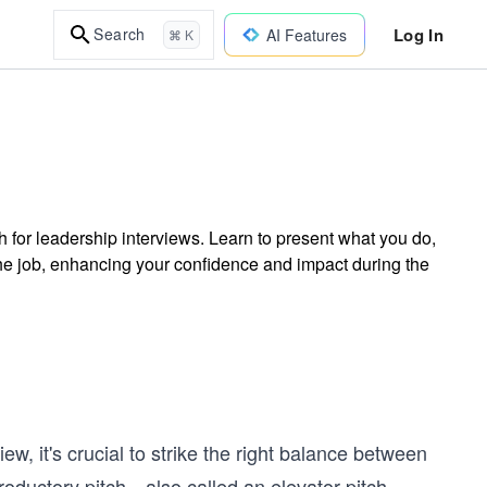
Log In
Search
AI Features
⌘ K
ch for leadership interviews. Learn to present what you do,
he job, enhancing your confidence and impact during the
ew, it's crucial to strike the right balance between
ntroductory pitch—also called an elevator pitch—