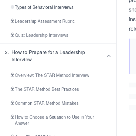
Types of Behavioral Interviews
sh
ins
Leadership Assessment Rubric
rol
Quiz: Leadership Interviews
2
.
How to Prepare for a Leadership
Interview
Overview: The STAR Method Interview
The STAR Method Best Practices
Common STAR Method Mistakes
How to Choose a Situation to Use in Your
Answer