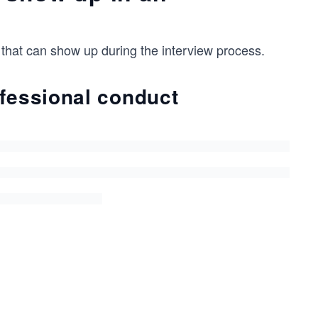
 that can show up during the interview process.
ofessional conduct