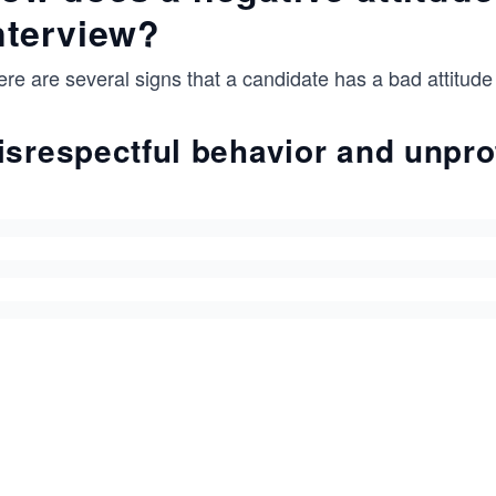
nterview?
re are several signs that a candidate has a bad attitude
isrespectful behavior and unpr