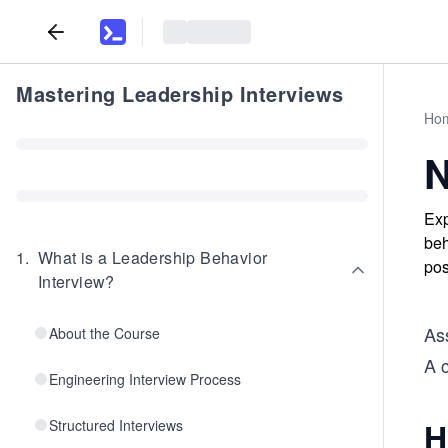
Mastering Leadership Interviews
Ho
N
Exp
beh
1
.
What is a Leadership Behavior
pos
Interview?
Ass
About the Course
A c
Engineering Interview Process
H
Structured Interviews