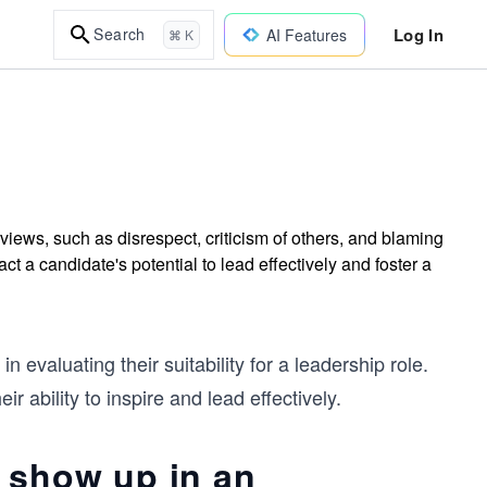
Log In
Search
AI Features
⌘ K
views, such as disrespect, criticism of others, and blaming
 a candidate's potential to lead effectively and foster a
n evaluating their suitability for a leadership role.
r ability to inspire and lead effectively.
 show up in an