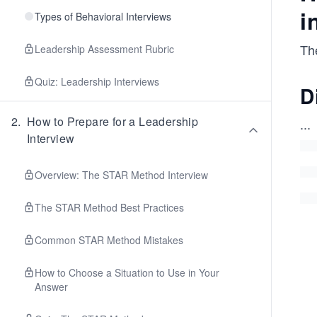
i
Types of Behavioral Interviews
The
Leadership Assessment Rubric
Quiz: Leadership Interviews
D
2
.
How to Prepare for a Leadership
...
Interview
Overview: The STAR Method Interview
The STAR Method Best Practices
Common STAR Method Mistakes
How to Choose a Situation to Use in Your
Answer