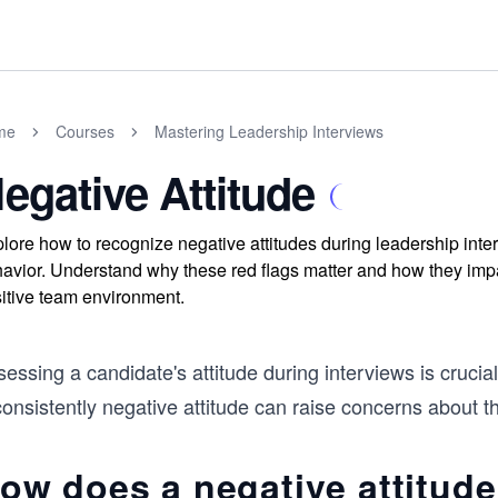
me
Courses
Mastering Leadership Interviews
egative Attitude
lore how to recognize negative attitudes during leadership inter
avior. Understand why these red flags matter and how they impact
itive team environment.
essing a candidate's attitude during interviews is crucial i
onsistently negative attitude can raise concerns about thei
ow does a negative attitude