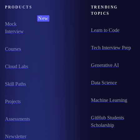
PRODUCTS
TRENDING
TOPICS
New
Mock
Learn to Code
Interview
Tech Interview Prep
Courses
Generative AI
Cloud Labs
Data Science
Skill Paths
Machine Learning
Projects
GitHub Students
Assessments
Scholarship
Newsletter