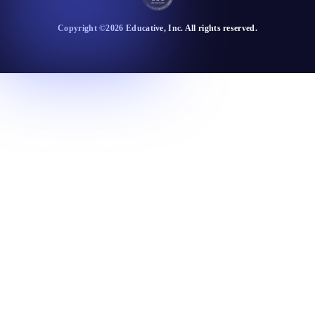
Copyright ©
2026
Educative
, Inc. All rights reserved.