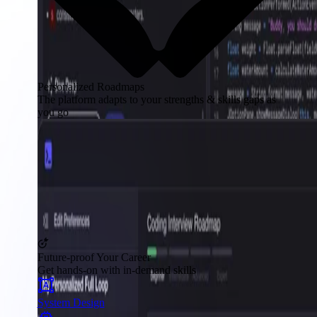
Personalized Roadmaps
The platform adapts to your strengths & skills gaps as
you go
Future-proof Your Career
Get hands-on with in-demand skills
System Design