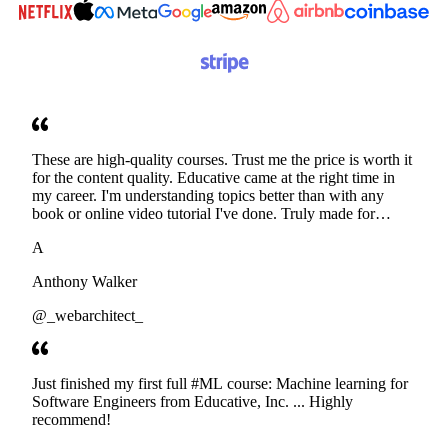
These are high-quality courses. Trust me the price is worth it
for the content quality. Educative came at the right time in
my career. I'm understanding topics better than with any
book or online video tutorial I've done. Truly made for
developers. Thanks
A
Anthony Walker
@_webarchitect_
Just finished my first full #ML course: Machine learning for
Software Engineers from Educative, Inc. ... Highly
recommend!