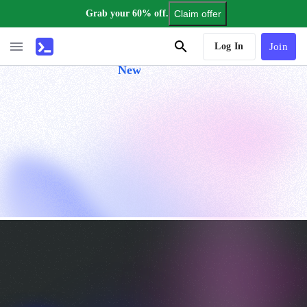
Grab your 60% off.
Claim offer
AI Tutor
Log In
Join
New