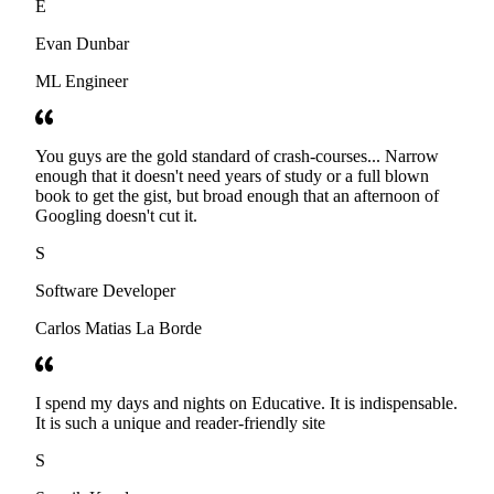
E
Evan Dunbar
ML Engineer
You guys are the gold standard of crash-courses... Narrow
enough that it doesn't need years of study or a full blown
book to get the gist, but broad enough that an afternoon of
Googling doesn't cut it.
S
Software Developer
Carlos Matias La Borde
I spend my days and nights on Educative. It is indispensable.
It is such a unique and reader-friendly site
S