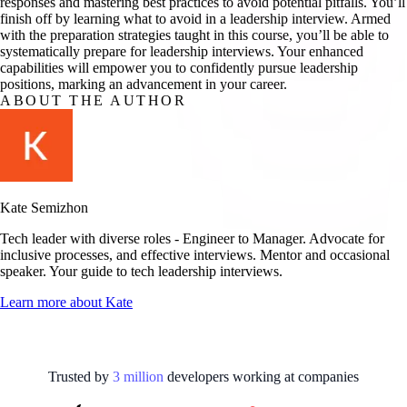
responses and mastering best practices to avoid potential pitfalls. You’ll
finish off by learning what to avoid in a leadership interview. Armed
with the preparation strategies taught in this course, you’ll be able to
systematically prepare for leadership interviews. Your enhanced
capabilities will empower you to confidently pursue leadership
positions, marking an advancement in your career.
ABOUT THE AUTHOR
Kate Semizhon
Tech leader with diverse roles - Engineer to Manager. Advocate for
inclusive processes, and effective interviews. Mentor and occasional
speaker. Your guide to tech leadership interviews.
Learn more about
Kate
Trusted by
3
million
developers working at
companies