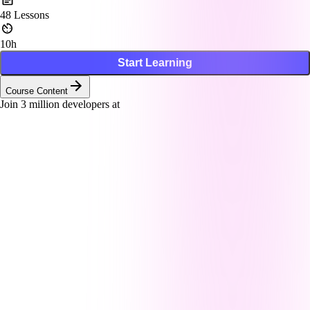
48
Lessons
10h
Start Learning
Course Content
Join
3
million developers at