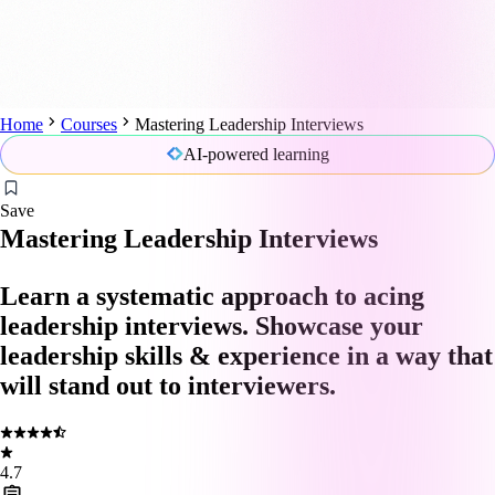
Home
Courses
Mastering Leadership Interviews
AI-powered learning
Save
Mastering Leadership Interviews
Learn a systematic approach to acing
leadership interviews. Showcase your
leadership skills & experience in a way that
will stand out to interviewers.
4.7