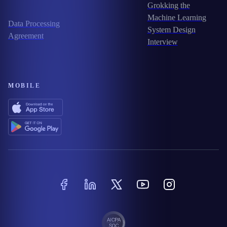
Grokking the
Machine Learning
Data Processing
System Design
Agreement
Interview
MOBILE