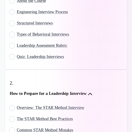
About the Course
Engineering Interview Process
Structured Interviews
Types of Behavioral Interviews
Leadership Assessment Rubric
Quiz: Leadership Interviews
2
.
How to Prepare for a Leadership Interview
Overview: The STAR Method Interview
The STAR Method Best Practices
Common STAR Method Mistakes