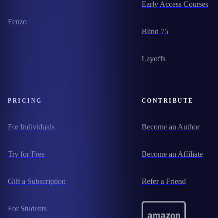
Early Access Courses
Fenzo
Blind 75
Layoffs
PRICING
CONTRIBUTE
For Individuals
Become an Author
Try for Free
Become an Affiliate
Gift a Subscription
Refer a Friend
For Students