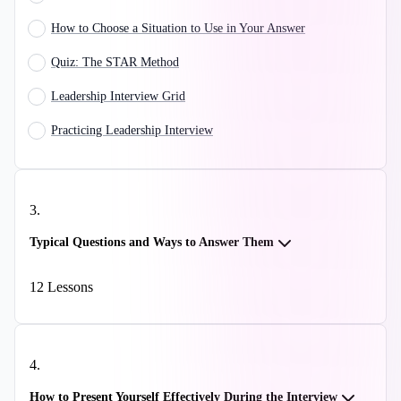
How to Choose a Situation to Use in Your Answer
Quiz: The STAR Method
Leadership Interview Grid
Practicing Leadership Interview
3
.
Typical Questions and Ways to Answer Them
12
Lessons
4
.
How to Present Yourself Effectively During the Interview