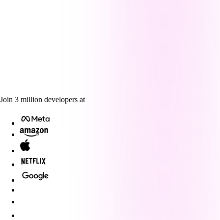
Join
3
million
developers at