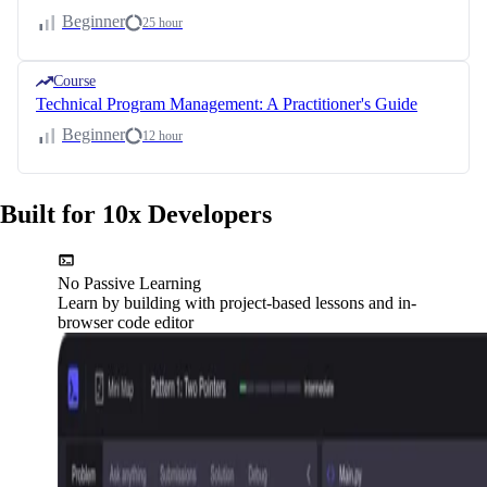
Beginner
25 hour
Course
Technical Program Management: A Practitioner's Guide
Beginner
12 hour
Built for 10x Developers
No Passive Learning
Learn by building with project-based lessons and in-
browser code editor