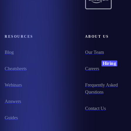
RESOURCES
ABOUT US
Blog
Our Team
Hiring
Cheatsheets
Careers
Webinars
Frequently Asked
Questions
Answers
Contact Us
Guides