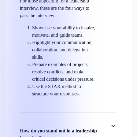
For those appearing for a leadership
interview, these are the four ways to
pass the interview:
Showcase your ability to inspire,
motivate, and guide teams.
Highlight your communication,
collaboration, and delegation
skills.
Prepare examples of projects,
resolve conflicts, and make
critical decisions under pressure.
Use the STAR method to
structure your responses.
How do you stand out in a leadership