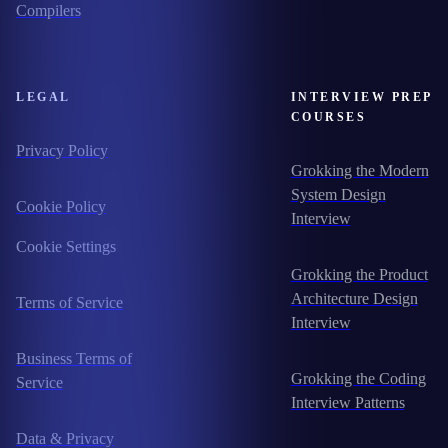
Compilers
LEGAL
INTERVIEW PREP
COURSES
Privacy Policy
Grokking the Modern
System Design
Cookie Policy
Interview
Cookie Settings
Grokking the Product
Architecture Design
Terms of Service
Interview
Business Terms of
Grokking the Coding
Service
Interview Patterns
Data & Privacy