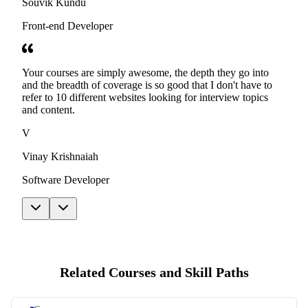
Souvik Kundu
Front-end Developer
Your courses are simply awesome, the depth they go into
and the breadth of coverage is so good that I don't have to
refer to 10 different websites looking for interview topics
and content.
V
Vinay Krishnaiah
Software Developer
Related Courses and Skill Paths