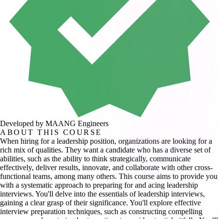
Developed by MAANG Engineers
ABOUT THIS COURSE
When hiring for a leadership position, organizations are looking for a
rich mix of qualities. They want a candidate who has a diverse set of
abilities, such as the ability to think strategically, communicate
effectively, deliver results, innovate, and collaborate with other cross-
functional teams, among many others. This course aims to provide you
with a systematic approach to preparing for and acing leadership
interviews. You'll delve into the essentials of leadership interviews,
gaining a clear grasp of their significance. You'll explore effective
interview preparation techniques, such as constructing compelling