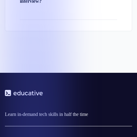
interview?
Learn in-demand tech skills in half the time