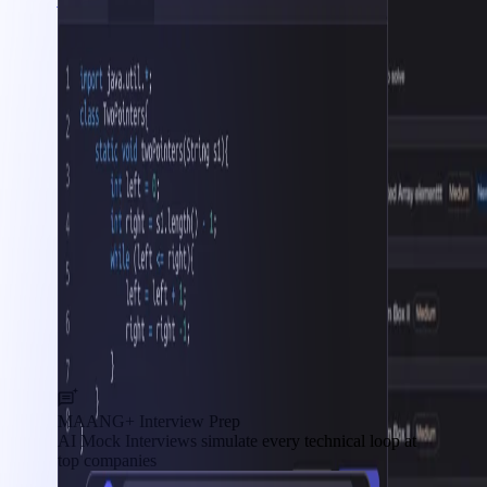
MAANG+ Interview Prep
AI Mock Interviews simulate every technical loop at
top companies