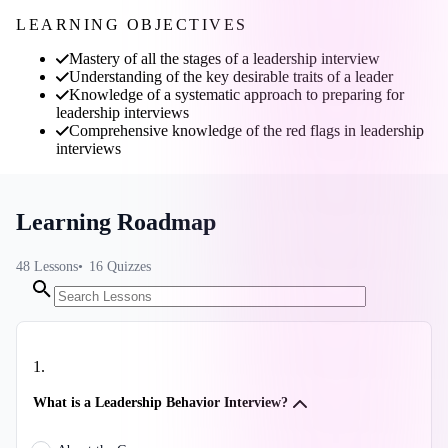
LEARNING OBJECTIVES
Mastery of all the stages of a leadership interview
Understanding of the key desirable traits of a leader
Knowledge of a systematic approach to preparing for
leadership interviews
Comprehensive knowledge of the red flags in leadership
interviews
Learning Roadmap
48
Lessons
16
Quizzes
1
.
What is a Leadership Behavior Interview?