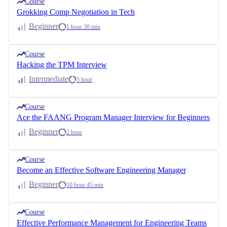
Course
Grokking Comp Negotiation in Tech
Beginner
1 hour 30 min
Course
Hacking the TPM Interview
Intermediate
5 hour
Course
Ace the FAANG Program Manager Interview for Beginners
Beginner
2 hour
Course
Become an Effective Software Engineering Manager
Beginner
10 hour 45 min
Course
Effective Performance Management for Engineering Teams