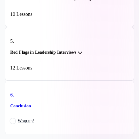
10
Lessons
5
.
Red Flags in Leadership Interviews
12
Lessons
6
.
Conclusion
Wrap up!