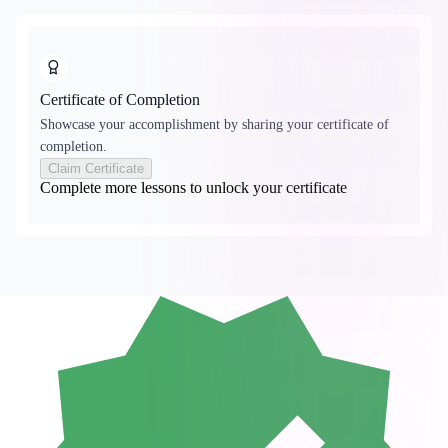
Certificate of Completion
Showcase your accomplishment by sharing your certificate of
completion.
Claim Certificate
Complete more lessons to unlock your certificate