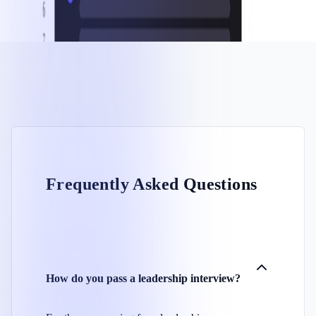
Frequently Asked Questions
How do you pass a leadership interview?