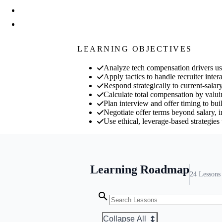
LEARNING OBJECTIVES
Analyze tech compensation drivers usin
Apply tactics to handle recruiter inte
Respond strategically to current-salary
Calculate total compensation by valuin
Plan interview and offer timing to bu
Negotiate offer terms beyond salary, 
Use ethical, leverage-based strategies t
Learning Roadmap
24
Lessons
Collapse All