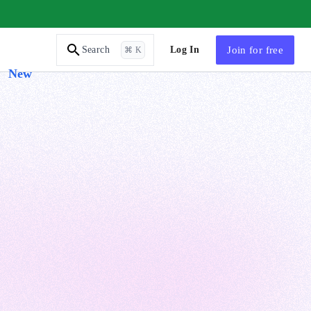
AI Tutor
Log In
Join
for free
Search
⌘ K
New