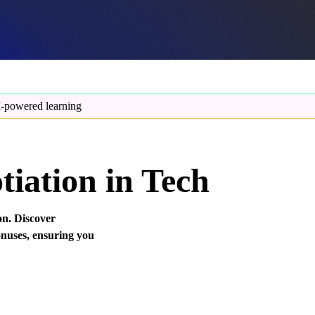
-powered learning
iation in Tech
on. Discover
bonuses, ensuring you