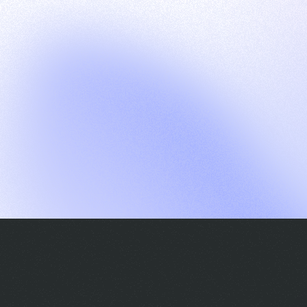
G
S
C
E
E
A
a