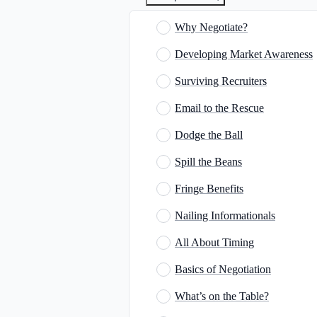
Why Negotiate?
Developing Market Awareness
Surviving Recruiters
Email to the Rescue
Dodge the Ball
Spill the Beans
Fringe Benefits
Nailing Informationals
All About Timing
Basics of Negotiation
What’s on the Table?