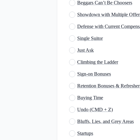
Beggars Can’t Be Choosers
Showdown with Multiple Offer
Defense with Current Compens
Single Suitor
Just Ask
Climbing the Ladder
Sign-on Bonuses
Retention Bonuses & Refreshe
Buying Time
Undo (CMD + Z)
Bluffs, Lies, and Grey Areas
Startups