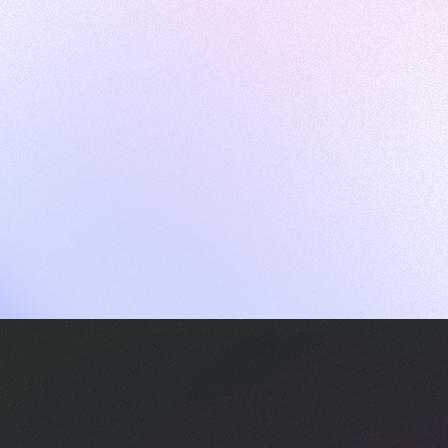
ames
harpen your skills with daily challenges
ompilers
xecute code in an interactive environment
ducative Wrapped 2025
 data analysis of how engineers adapted to Generative AI
nd complex architectures