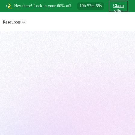
Claim
Hey there! Lock in your 60% off.
19
h
57
m
57
s
offer
Resources
ewsletter
urated insights on AI, Cloud & System Design
log
or developers, By developers
uides
tep-by-step tutorials to master real-world tech skills
ree Cheatsheets
ownload handy guides for tech topics
nswers
rusted answers to developer questions