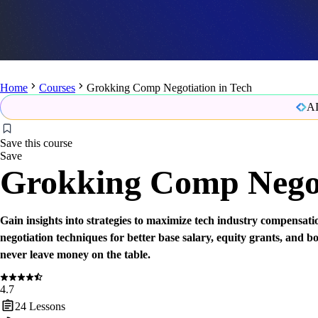
Home
Courses
Grokking Comp Negotiation in Tech
AI
Save this course
Save
Grokking Comp Negot
Gain insights into strategies to maximize tech industry compensati
negotiation techniques for better base salary, equity grants, and 
never leave money on the table.
4.7
24
Lessons