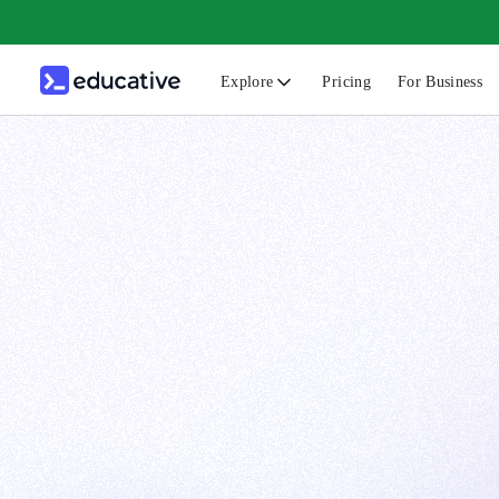
Explore
Pricing
For Business
N
C
B
F
G
S
F
D
A
T