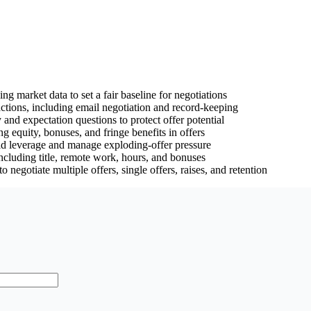
g market data to set a fair baseline for negotiations
ractions, including email negotiation and record-keeping
 and expectation questions to protect offer potential
g equity, bonuses, and fringe benefits in offers
ild leverage and manage exploding-offer pressure
including title, remote work, hours, and bonuses
o negotiate multiple offers, single offers, raises, and retention