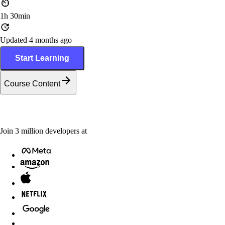
1h 30min
Updated 4 months ago
Start Learning
Course Content
Join
3
million
developers at