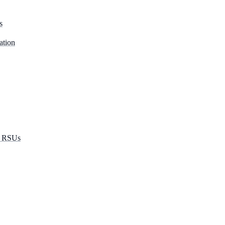
s
ation
r RSUs