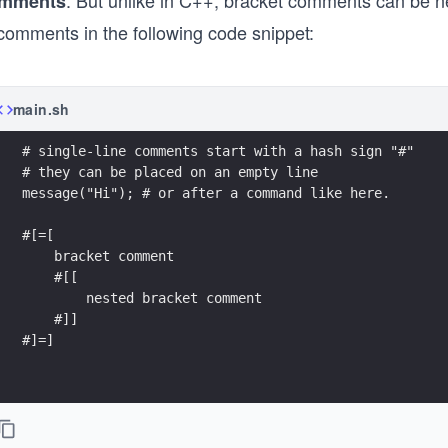
. But unlike in C++, bracket comments can be ne
mments
 comments in the following code snippet:
main.sh
# single-line comments start with a hash sign "#"
# they can be placed on an empty line 
message("Hi"); # or after a command like here.
#[=[
    bracket comment
    #[[
        nested bracket comment
    #]]
#]=]