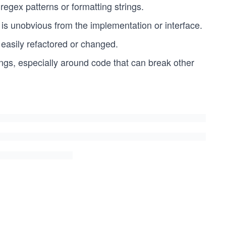
egex patterns or formatting strings.
t is unobvious from the implementation or interface.
 easily refactored or changed.
ngs, especially around code that can break other