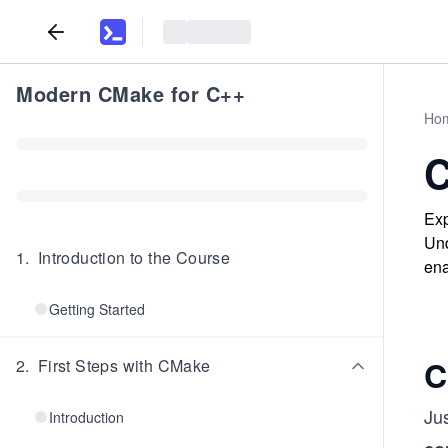
Modern CMake for C++
Ho
C
Exp
Und
1
.
Introduction to the Course
ena
Getting Started
C
2
.
First Steps with CMake
Jus
Introduction