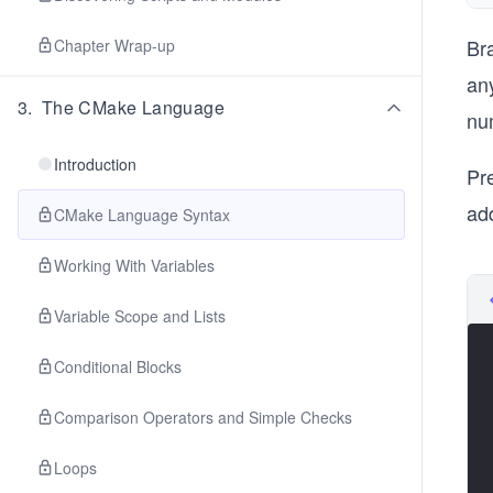
Br
Chapter Wrap-up
an
3
.
The CMake Language
nu
Introduction
Pr
ad
CMake Language Syntax
Working With Variables
Variable Scope and Lists
Conditional Blocks
Comparison Operators and Simple Checks
Loops