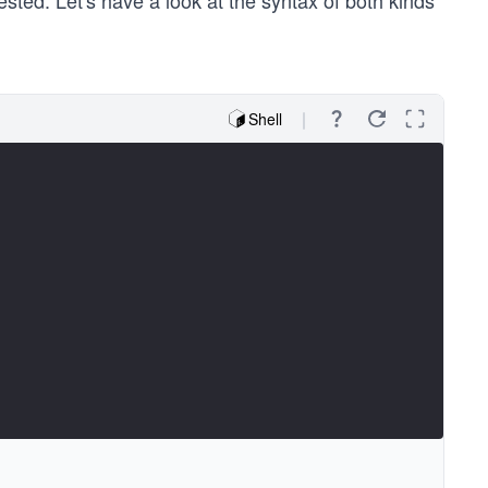
sted. Let's have a look at the syntax of both kinds
Shell