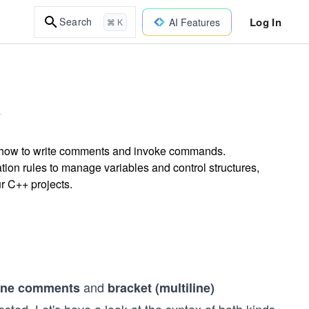
Log In
Search
AI Features
⌘ K
g how to write comments and invoke commands.
ion rules to manage variables and control structures,
r C++ projects.
and
line comments
bracket (multiline)