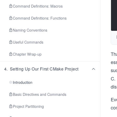
Command Definitions: Macros
Command Definitions: Functions
Naming Conventions
Useful Commands
Tha
Chapter Wrap-up
ess
4
.
Setting Up Our First CMake Project
suc
C. 
Introduction
di
Basic Directives and Commands
Ev
Project Partitioning
com