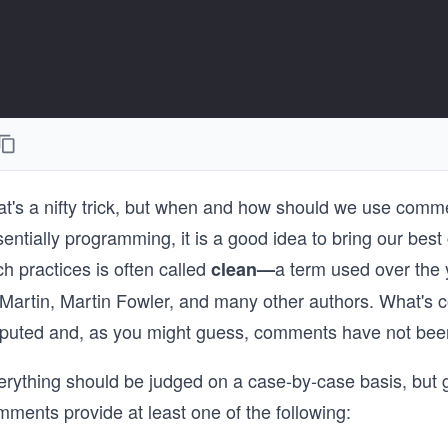
t's a nifty trick, but when and how should we use comment
entially programming, it is a good idea to bring our best
h practices is often called
a term used over the
clean—
Martin, Martin Fowler, and many other authors. What's co
sputed and, as you might guess, comments have not been 
erything should be judged on a case-by-case basis, but 
ments provide at least one of the following: