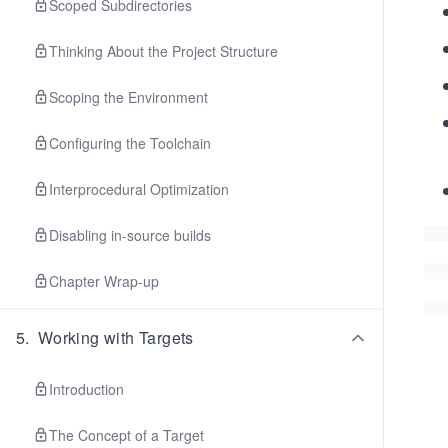
Scoped Subdirectories
Thinking About the Project Structure
Scoping the Environment
Configuring the Toolchain
Interprocedural Optimization
Disabling in-source builds
Chapter Wrap-up
5
.
Working with Targets
Introduction
The Concept of a Target