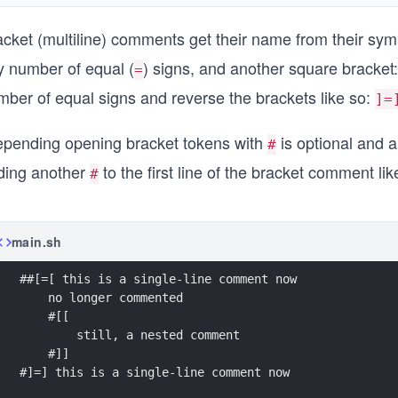
acket (multiline) comments get their name from their sym
y number of equal (
) signs, and another square bracket
=
mber of equal signs and reverse the brackets like so:
]=
epending opening bracket tokens with
is optional and a
#
ding another
to the first line of the bracket comment lik
#
main.sh
##[=[ this is a single-line comment now
    no longer commented
    #[[
        still, a nested comment
    #]]
#]=] this is a single-line comment now