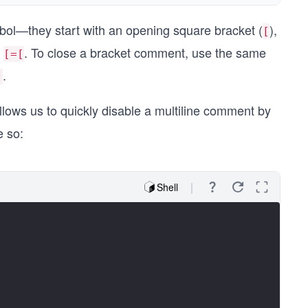
bol—they start with an opening square bracket (
),
[
:
. To close a bracket comment, use the same
[=[
.
]
llows us to quickly disable a multiline comment by
e so:
Shell