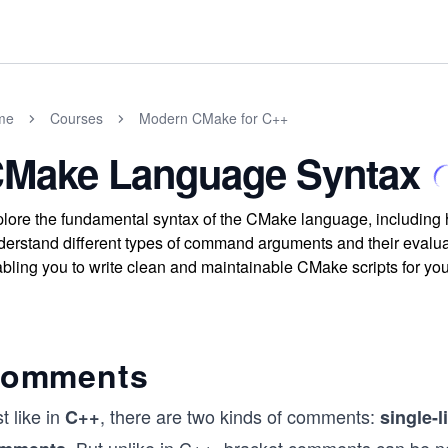
me
Courses
Modern CMake for C++
Make Language Syntax
lore the fundamental syntax of the CMake language, includin
erstand different types of command arguments and their evaluat
bling you to write clean and maintainable CMake scripts for you
omments
t like in
, there are two kinds of comments:
C++
single-