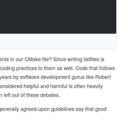
s in our CMake file? Since writing listfiles is
 coding practices to them as well. Code that follows
 years by software development gurus like Robert
nsidered helpful and harmful is often heavily
left out of these debates.
generally agreed-upon guidelines say that good