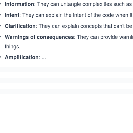
: They can untangle complexities such as r
Information
: They can explain the intent of the code when i
Intent
: They can explain concepts that can't be
Clarification
: They can provide warni
Warnings of consequences
things.
:
...
Amplification