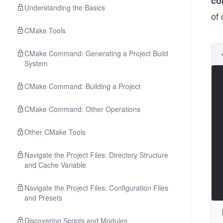
co
Understanding the Basics
of
CMake Tools
CMake Command: Generating a Project Build
System
CMake Command: Building a Project
CMake Command: Other Operations
Other CMake Tools
Navigate the Project Files: Directory Structure
and Cache Variable
Navigate the Project Files: Configuration Files
and Presets
Discovering Scripts and Modules