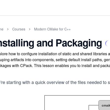
me
Courses
Modern CMake for C++
nstalling and Packaging
lore how to configure installation of static and shared librari
uping artifacts into components, setting default install paths, g
kages with CPack. This lesson enables you to install and package
re starting with a quick overview of the files needed to 