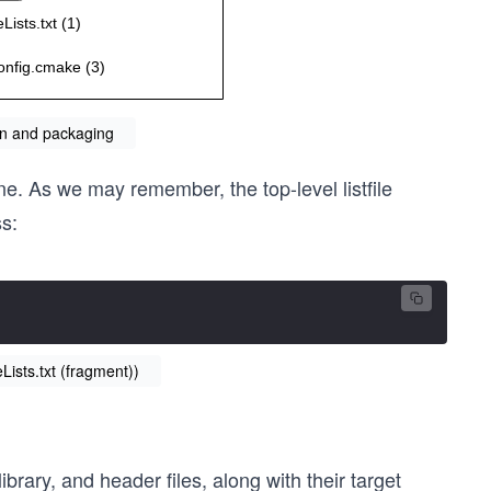
ion and packaging
e. As we may remember, the top-level listfile
s:
ists.txt (fragment))
library, and header files, along with their target