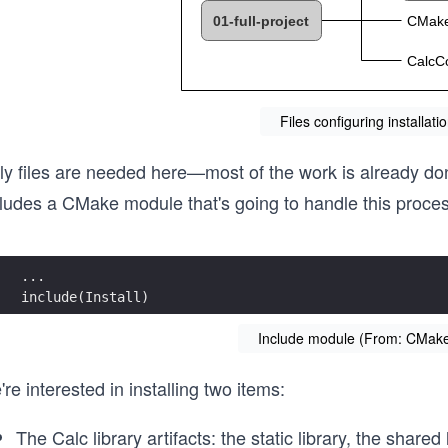
Files configuring installat
ly files are needed here—most of the work is already don
cludes a CMake module that's going to handle this proces
...
include(Install)
Include module (From: CMakeL
re interested in installing two items:
The Calc library artifacts: the static library, the shared 