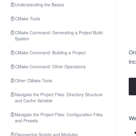
Understanding the Basics
CMake Tools
CMake Command: Generating a Project Build
System
On
CMake Command: Building a Project
in
CMake Command: Other Operations
Other CMake Tools
Navigate the Project Files: Directory Structure
and Cache Variable
Navigate the Project Files: Configuration Files
We'
and Presets
Discovering Scripts and Modules