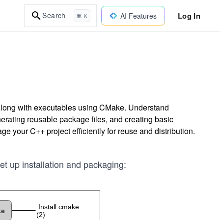
Log In
Search
AI Features
⌘ K
es along with executables using CMake. Understand
enerating reusable package files, and creating basic
 your C++ project efficiently for reuse and distribution.
set up installation and packaging: