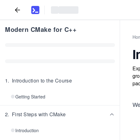
Modern CMake for C++
Ho
I
Exp
gro
1
.
Introduction to the Course
pac
Getting Started
We'
2
.
First Steps with CMake
Introduction