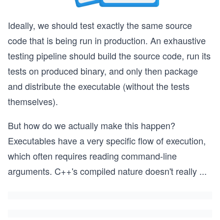
Ideally, we should test exactly the same source
code that is being run in production. An exhaustive
testing pipeline should build the source code, run its
tests on produced binary, and only then package
and distribute the executable (without the tests
themselves).
But how do we actually make this happen?
Executables have a very specific flow of execution,
which often requires reading command-line
arguments. C++'s compiled nature doesn't really
...