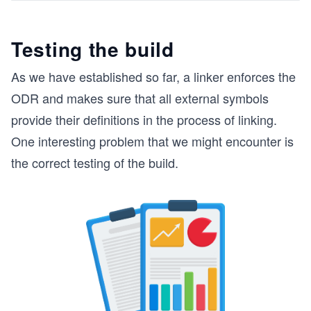
Testing the build
As we have established so far, a linker enforces the
ODR and makes sure that all external symbols
provide their definitions in the process of linking.
One interesting problem that we might encounter is
the correct testing of the build.