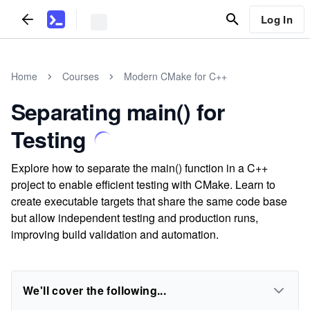
Log In
Home
Courses
Modern CMake for C++
Separating main() for
Testing
Explore how to separate the main() function in a C++
project to enable efficient testing with CMake. Learn to
create executable targets that share the same code base
but allow independent testing and production runs,
improving build validation and automation.
We'll cover the following...