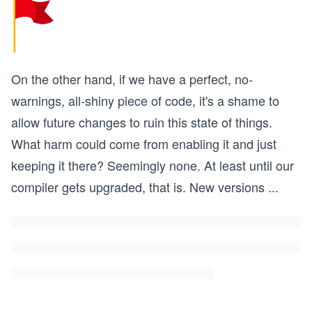
On the other hand, if we have a perfect, no-
warnings, all-shiny piece of code, it's a shame to
allow future changes to ruin this state of things.
What harm could come from enabling it and just
keeping it there? Seemingly none. At least until our
compiler gets upgraded, that is. New versions
...