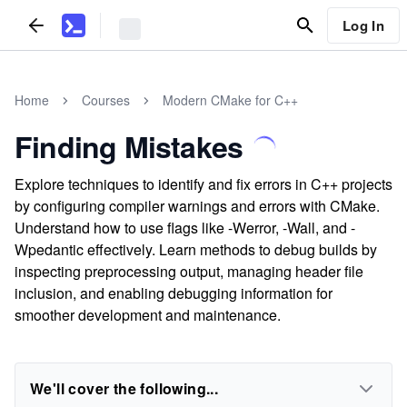
Log In
Home
Courses
Modern CMake for C++
Finding Mistakes
Explore techniques to identify and fix errors in C++ projects
by configuring compiler warnings and errors with CMake.
Understand how to use flags like -Werror, -Wall, and -
Wpedantic effectively. Learn methods to debug builds by
inspecting preprocessing output, managing header file
inclusion, and enabling debugging information for
smoother development and maintenance.
We'll cover the following...