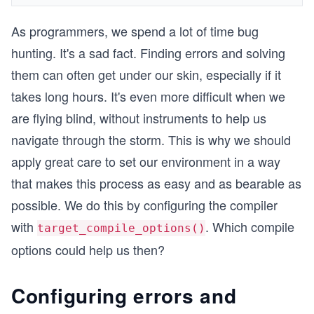
As programmers, we spend a lot of time bug
hunting. It's a sad fact. Finding errors and solving
them can often get under our skin, especially if it
takes long hours. It's even more difficult when we
are flying blind, without instruments to help us
navigate through the storm. This is why we should
apply great care to set our environment in a way
that makes this process as easy and as bearable as
possible. We do this by configuring the compiler
with
. Which compile
target_compile_options()
options could help us then?
Configuring errors and