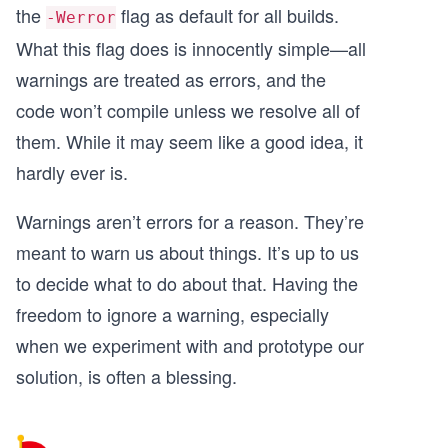
the
flag as default for all builds.
-Werror
What this flag does is innocently simple—all
warnings are treated as errors, and the
code won’t compile unless we resolve all of
them. While it may seem like a good idea, it
hardly ever is.
Warnings aren’t errors for a reason. They’re
meant to warn us about things. It’s up to us
to decide what to do about that. Having the
freedom to ignore a warning, especially
when we experiment with and prototype our
solution, is often a blessing.