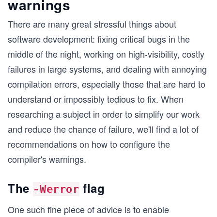
warnings
There are many great stressful things about
software development: fixing critical bugs in the
middle of the night, working on high-visibility, costly
failures in large systems, and dealing with annoying
compilation errors, especially those that are hard to
understand or impossibly tedious to fix. When
researching a subject in order to simplify our work
and reduce the chance of failure, we'll find a lot of
recommendations on how to configure the
compiler's warnings.
The
flag
-Werror
One such fine piece of advice is to enable