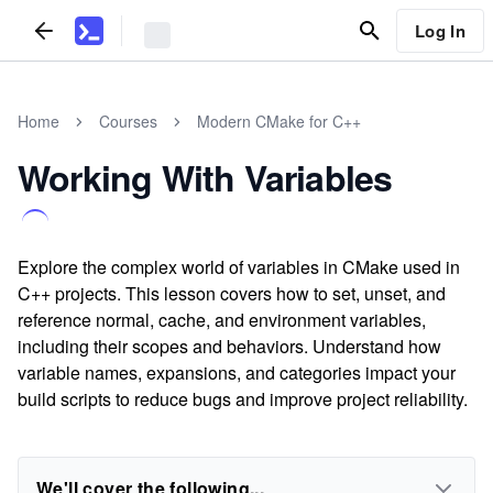
Log In
Home
Courses
Modern CMake for C++
Working With Variables
Explore the complex world of variables in CMake used in
C++ projects. This lesson covers how to set, unset, and
reference normal, cache, and environment variables,
including their scopes and behaviors. Understand how
variable names, expansions, and categories impact your
build scripts to reduce bugs and improve project reliability.
We'll cover the following...