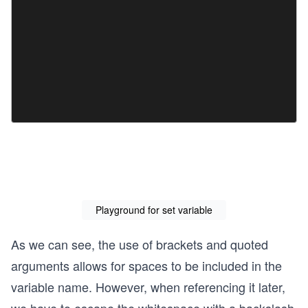
Playground for set variable
As we can see, the use of brackets and quoted
arguments allows for spaces to be included in the
variable name. However, when referencing it later,