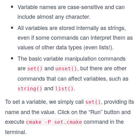
Variable names are case-sensitive and can
include almost any character.
All variables are stored internally as strings,
even if some commands can interpret them as
values of other data types (even lists!).
The basic variable manipulation commands
are
and
, but there are other
set()
unset()
commands that can affect variables, such as
and
.
string()
list()
To set a variable, we simply call
, providing its
set()
name and the value. Click on the “Run” button and
execute
command in the
cmake -P set.cmake
terminal.