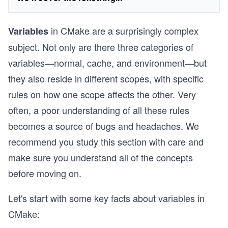
in CMake are a surprisingly complex
Variables
subject. Not only are there three categories of
variables—normal, cache, and environment—but
they also reside in different scopes, with specific
rules on how one scope affects the other. Very
often, a poor understanding of all these rules
becomes a source of bugs and headaches. We
recommend you study this section with care and
make sure you understand all of the concepts
before moving on.
Let's start with some key facts about variables in
CMake: