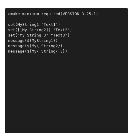
cmake_minimum_required(VERSION 3.25.1)

set(MyString1 "Text1")

set([[My String2]] "Text2")

set("My String 3" "Text3")

message(${MyString1})

message(${My\ String2})

message(${My\ String\ 3})