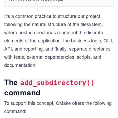
It's a common practice to structure our project
following the natural structure of the filesystem,
where nested directories represent the discrete
elements of the application: the business logic, GUI,
API, and reporting, and finally, separate directories
with tests, external dependencies, scripts, and
documentation.
The
add_subdirectory()
command
To support this concept, CMake offers the following
command: