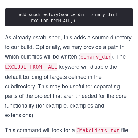
add_subdirectory(source_dir [binary_dir]
    [EXCLUDE_FROM_ALL])
As already established, this adds a source directory
to our build. Optionally, we may provide a path in
which built files will be written (
). The
binary_dir
keyword will disable the
EXCLUDE_FROM_ ALL
default building of targets defined in the
subdirectory. This may be useful for separating
parts of the project that aren't needed for the core
functionality (for example, examples and
extensions).
This command will look for a
file
CMakeLists.txt