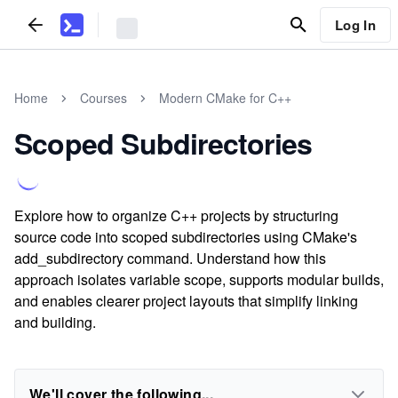
Log In
Home
Courses
Modern CMake for C++
Scoped Subdirectories
Explore how to organize C++ projects by structuring
source code into scoped subdirectories using CMake's
add_subdirectory command. Understand how this
approach isolates variable scope, supports modular builds,
and enables clearer project layouts that simplify linking
and building.
We'll cover the following...