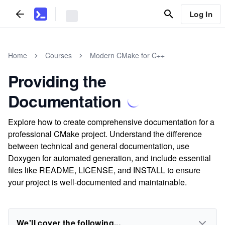
Log In
Home
Courses
Modern CMake for C++
Providing the
Documentation
Explore how to create comprehensive documentation for a
professional CMake project. Understand the difference
between technical and general documentation, use
Doxygen for automated generation, and include essential
files like README, LICENSE, and INSTALL to ensure
your project is well-documented and maintainable.
We'll cover the following...