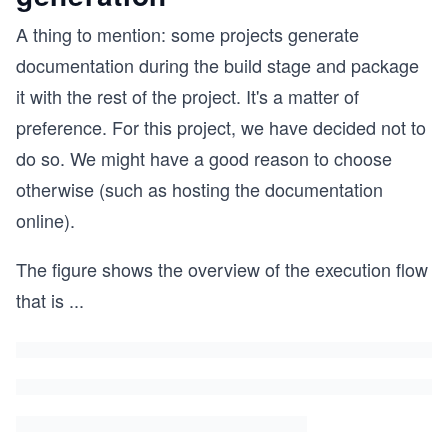
A thing to mention: some projects generate
documentation during the build stage and package
it with the rest of the project. It's a matter of
preference. For this project, we have decided not to
do so. We might have a good reason to choose
otherwise (such as hosting the documentation
online).
The figure shows the overview of the execution flow
that is
...