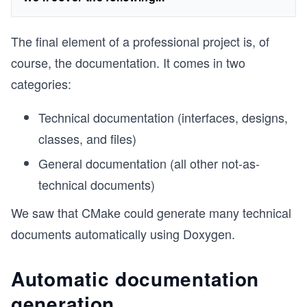
The final element of a professional project is, of
course, the documentation. It comes in two
categories:
Technical documentation (interfaces, designs,
classes, and files)
General documentation (all other not-as-
technical documents)
We saw that CMake could generate many technical
documents automatically using Doxygen.
Automatic documentation
generation