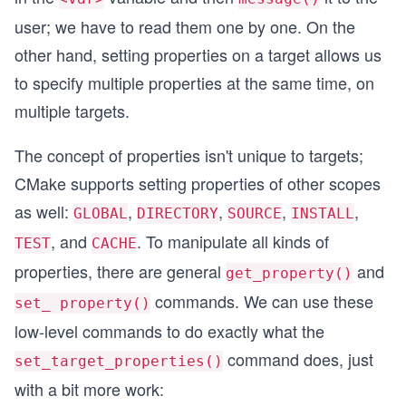
user; we have to read them one by one. On the
other hand, setting properties on a target allows us
to specify multiple properties at the same time, on
multiple targets.
The concept of properties isn't unique to targets;
CMake supports setting properties of other scopes
as well:
,
,
,
,
GLOBAL
DIRECTORY
SOURCE
INSTALL
, and
. To manipulate all kinds of
TEST
CACHE
properties, there are general
and
get_property()
commands. We can use these
set_ property()
low-level commands to do exactly what the
command does, just
set_target_properties()
with a bit more work: