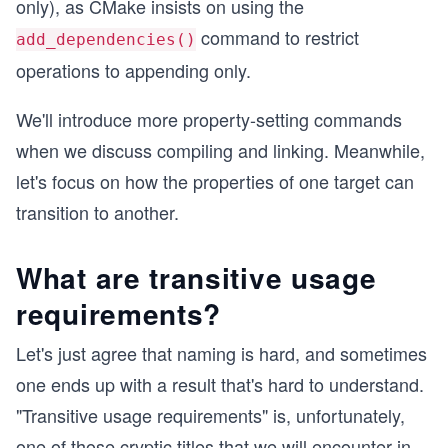
only), as CMake insists on using the
command to restrict
add_dependencies()
operations to appending only.
We'll introduce more property-setting commands
when we discuss compiling and linking. Meanwhile,
let's focus on how the properties of one target can
transition to another.
What are transitive usage
requirements?
Let's just agree that naming is hard, and sometimes
one ends up with a result that's hard to understand.
"Transitive usage requirements" is, unfortunately,
one of those cryptic titles that we will encounter in