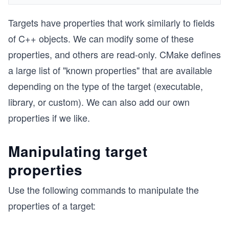
Targets have properties that work similarly to fields
of C++ objects. We can modify some of these
properties, and others are read-only. CMake defines
a large list of "known properties" that are available
depending on the type of the target (executable,
library, or custom). We can also add our own
properties if we like.
Manipulating target
properties
Use the following commands to manipulate the
properties of a target: