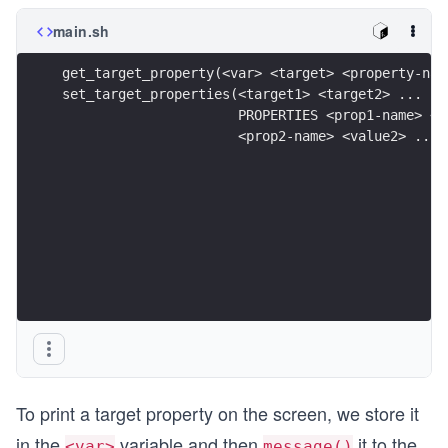
main.sh
get_target_property(<var> <target> <property-nam
set_target_properties(<target1> <target2> ...
                      PROPERTIES <prop1-name> <v
                      <prop2-name> <value2> ...)
To print a target property on the screen, we store it
in the
variable and then
it to the
<var>
message()