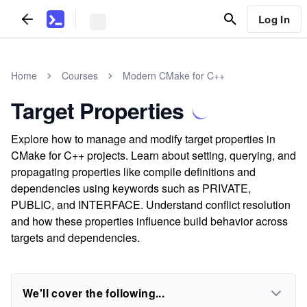
Log In
Home
Courses
Modern CMake for C++
Target Properties
Explore how to manage and modify target properties in
CMake for C++ projects. Learn about setting, querying, and
propagating properties like compile definitions and
dependencies using keywords such as PRIVATE,
PUBLIC, and INTERFACE. Understand conflict resolution
and how these properties influence build behavior across
targets and dependencies.
We'll cover the following...