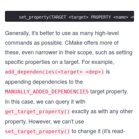
set_property(TARGET <target> PROPERTY <name> <va
Generally, it's better to use as many high-level
commands as possible. CMake offers more of
these, even narrower in their scope, such as setting
specific properties on a target. For example,
is
add_dependencies(<target> <dep>)
appending dependencies to the
target property.
MANUALLY_ADDED_DEPENDENCIES
In this case, we can query it with
exactly as with any other
get_target_property()
property. However, we can't use
to change it (it's read-
set_target_property()