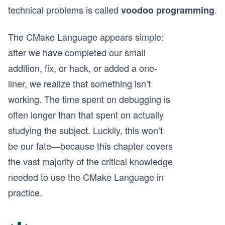
technical problems is called
.
voodoo programming
The CMake Language appears simple:
after we have completed our small
addition, fix, or hack, or added a one-
liner, we realize that something isn’t
working. The time spent on debugging is
often longer than that spent on actually
studying the subject. Luckily, this won’t
be our fate—because this chapter covers
the vast majority of the critical knowledge
needed to use the CMake Language in
practice.