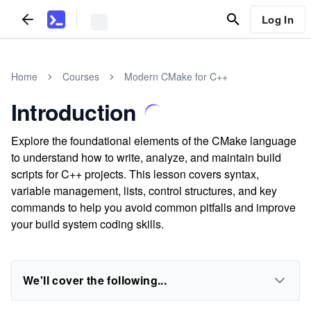
Log In
Home
Courses
Modern CMake for C++
Introduction
Explore the foundational elements of the CMake language
to understand how to write, analyze, and maintain build
scripts for C++ projects. This lesson covers syntax,
variable management, lists, control structures, and key
commands to help you avoid common pitfalls and improve
your build system coding skills.
We'll cover the following...