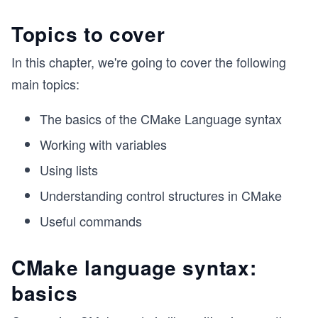
Topics to cover
In this chapter, we're going to cover the following
main topics:
The basics of the CMake Language syntax
Working with variables
Using lists
Understanding control structures in CMake
Useful commands
CMake language syntax:
basics