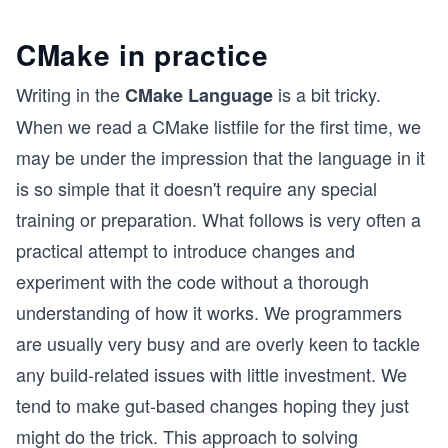
CMake in practice
Writing in the
is a bit tricky.
CMake Language
When we read a CMake listfile for the first time, we
may be under the impression that the language in it
is so simple that it doesn't require any special
training or preparation. What follows is very often a
practical attempt to introduce changes and
experiment with the code without a thorough
understanding of how it works. We programmers
are usually very busy and are overly keen to tackle
any build-related issues with little investment. We
tend to make gut-based changes hoping they just
might do the trick. This approach to solving