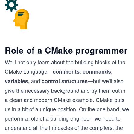
Role of a CMake programmer
We'll not only learn about the building blocks of the
CMake Language—
,
,
comments
commands
and
but we'll also
variables,
control structures—
give the necessary background and try them out in
a clean and modern CMake example. CMake puts
us in a bit of a unique position. On the one hand, we
perform a role of a building engineer; we need to
understand all the intricacies of the compilers, the