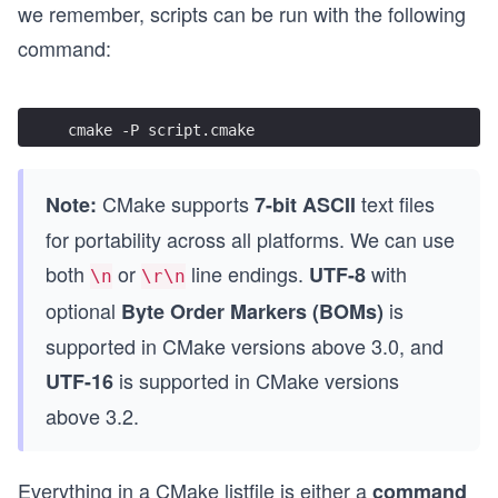
we remember, scripts can be run with the following
command:
cmake -P script.cmake
CMake supports
text files
Note:
7-bit ASCII
for portability across all platforms. We can use
both
or
line endings.
with
UTF-8
\n
\r\n
optional
is
Byte Order Markers (BOMs)
supported in CMake versions above 3.0, and
is supported in CMake versions
UTF-16
above 3.2.
Everything in a CMake listfile is either a
command