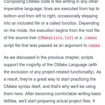
Composing CMake code is like writing in any other
imperative language: lines are executed from top to
bottom and from left to right, occasionally stepping
into an included file or a called function. Depending
on the mode, the execution begins from the root file
of the source tree (
) or a
CMakeLists.txt
.cmake
script file that was passed as an argument to
.
cmake
As we discussed in the previous chapter, scripts
support the majority of the CMake Language (with
the exclusion of any project-related functionality). As
a result, they're a great way to start practicing the
CMake syntax itself, and that's why we'll be using
them here. After becoming comfortable writing basic
listfiles, we'll start preparing actual project files. If