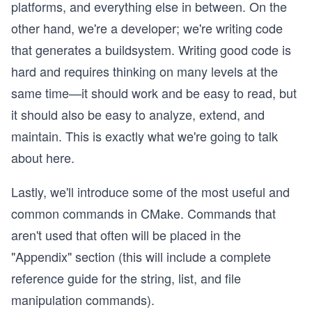
platforms, and everything else in between. On the
other hand, we're a developer; we're writing code
that generates a buildsystem. Writing good code is
hard and requires thinking on many levels at the
same time—it should work and be easy to read, but
it should also be easy to analyze, extend, and
maintain. This is exactly what we're going to talk
about here.
Lastly, we'll introduce some of the most useful and
common commands in CMake. Commands that
aren't used that often will be placed in the
"Appendix" section (this will include a complete
reference guide for the string, list, and file
manipulation commands).