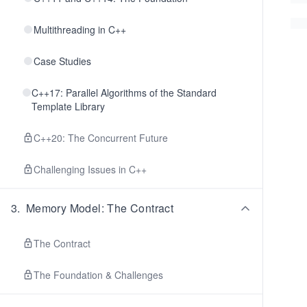
Multithreading in C++
Case Studies
C++17: Parallel Algorithms of the Standard
Template Library
C++20: The Concurrent Future
Challenging Issues in C++
3
.
Memory Model: The Contract
The Contract
The Foundation & Challenges