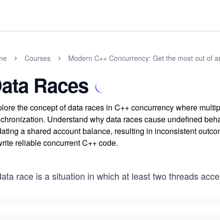
me
Courses
Modern C++ Concurrency: Get the most out of 
ata Races
lore the concept of data races in C++ concurrency where multip
chronization. Understand why data races cause undefined behav
ating a shared account balance, resulting in inconsistent outco
write reliable concurrent C++ code.
ata race is a situation in which at least two threads acc