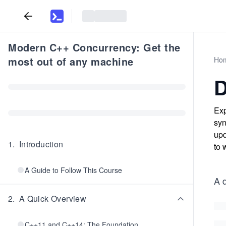
Modern C++ Concurrency: Get the
most out of any machine
Ho
D
Exp
syn
upd
1
.
Introduction
to 
A Guide to Follow This Course
A d
2
.
A Quick Overview
C++11 and C++14: The Foundation