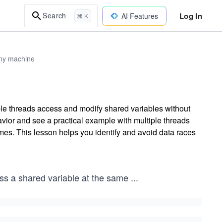
Log In
Search
AI Features
⌘ K
any machine
le threads access and modify shared variables without
ior and see a practical example with multiple threads
mes. This lesson helps you identify and avoid data races
ess a shared variable at the same
...