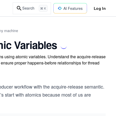
Log In
Search
AI Features
⌘ K
any machine
ic Variables
s using atomic variables. Understand the acquire-release
ensure proper happens-before relationships for thread
roducer workflow with the acquire-release semantic.
Let’s start with atomics because most of us are