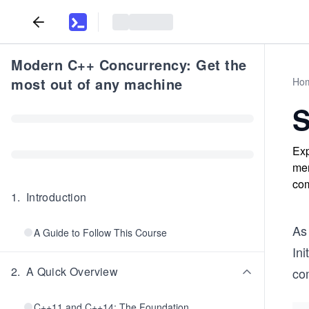
Modern C++ Concurrency: Get the
most out of any machine
Ho
S
Exp
mem
com
1
.
Introduction
As
A Guide to Follow This Course
Ini
2
.
A Quick Overview
co
C++11 and C++14: The Foundation