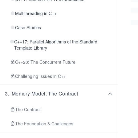
Multithreading in C++
Case Studies
C++17: Parallel Algorithms of the Standard
Template Library
C++20: The Concurrent Future
Challenging Issues in C++
3
.
Memory Model: The Contract
The Contract
The Foundation & Challenges