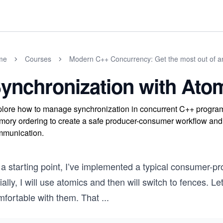
me
Courses
Modern C++ Concurrency: Get the most out of 
ynchronization with Atom
lore how to manage synchronization in concurrent C++ program
ory ordering to create a safe producer-consumer workflow and 
munication.
 a starting point, I’ve implemented a typical consumer-p
tially, I will use atomics and then will switch to fences. 
mfortable with them. That
...