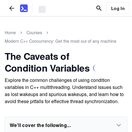
Log In
Home
Courses
Modern C++ Concurrency: Get the most out of any machine
The Caveats of
Condition Variables
Explore the common challenges of using condition
variables in C++ multithreading. Understand issues such
as lost wakeups and spurious wakeups, and learn how to
avoid these pitfalls for effective thread synchronization.
We'll cover the following...