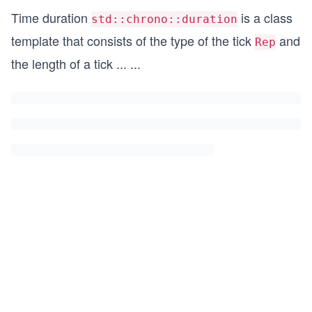
Time duration
is a class
std::chrono::duration
template that consists of the type of the tick
and
Rep
the length of a tick
...
...