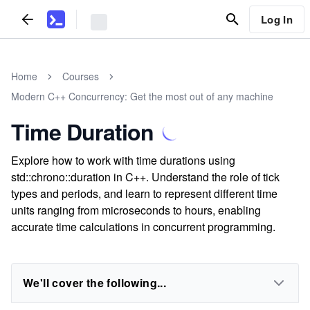
Log In
Home
Courses
Modern C++ Concurrency: Get the most out of any machine
Time Duration
Explore how to work with time durations using
std::chrono::duration in C++. Understand the role of tick
types and periods, and learn to represent different time
units ranging from microseconds to hours, enabling
accurate time calculations in concurrent programming.
We'll cover the following...