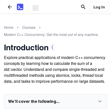
Log In
Home
Courses
Modern C++ Concurrency: Get the most out of any machine
Introduction
Explore practical applications of modern C++ concurrency
concepts by learning how to calculate the sum of a
std::vector. Understand and compare single-threaded and
multithreaded methods using atomics, locks, thread local
data, and tasks to improve performance on large datasets.
We'll cover the following...