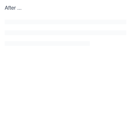
After
...