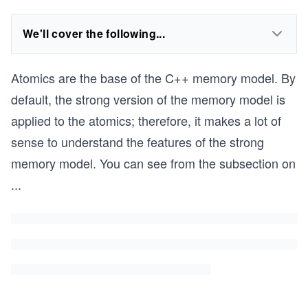
We'll cover the following...
Atomics are the base of the C++ memory model. By
default, the strong version of the memory model is
applied to the atomics; therefore, it makes a lot of
sense to understand the features of the strong
memory model. You can see from the subsection on
...