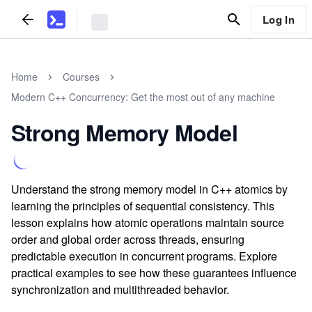
Log In
Home
Courses
Modern C++ Concurrency: Get the most out of any machine
Strong Memory Model
Understand the strong memory model in C++ atomics by
learning the principles of sequential consistency. This
lesson explains how atomic operations maintain source
order and global order across threads, ensuring
predictable execution in concurrent programs. Explore
practical examples to see how these guarantees influence
synchronization and multithreaded behavior.