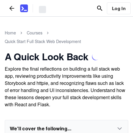
Log In
Home
Courses
Quick Start Full Stack Web Development
A Quick Look Back
Explore the final reflections on building a full stack web
app, reviewing productivity improvements like using
Storybook and httpie, and recognizing flaws such as lack
of error handling and UI inconsistencies. Understand how
these lessons deepen your full stack development skills
with React and Flask.
We'll cover the following...