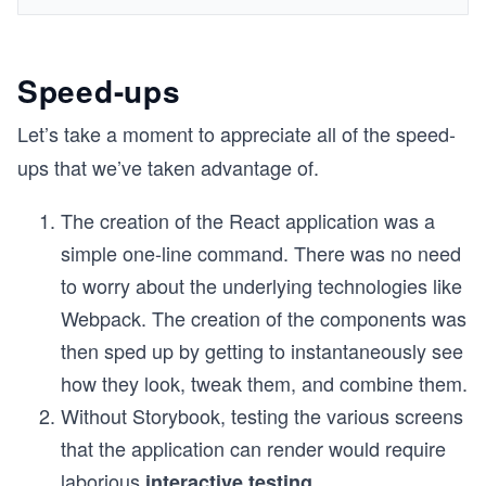
Speed-ups
Let’s take a moment to appreciate all of the speed-
ups that we’ve taken advantage of.
The creation of the React application was a
simple one-line command. There was no need
to worry about the underlying technologies like
Webpack. The creation of the components was
then sped up by getting to instantaneously see
how they look, tweak them, and combine them.
Without Storybook, testing the various screens
that the application can render would require
laborious
interactive testing