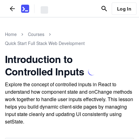
Log In
Home
Courses
Quick Start Full Stack Web Development
Introduction to
Controlled Inputs
Explore the concept of controlled inputs in React to
understand how component state and onChange methods
work together to handle user inputs effectively. This lesson
helps you build dynamic client-side pages by managing
input state cleanly and updating UI consistently using
setState.