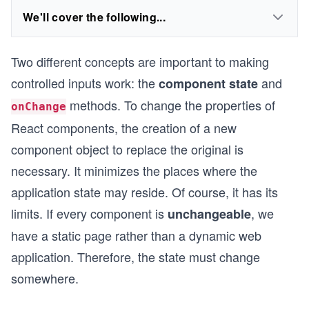
We'll cover the following...
Two different concepts are important to making
controlled inputs work: the
and
component state
methods. To change the properties of
onChange
React components, the creation of a new
component object to replace the original is
necessary. It minimizes the places where the
application state may reside. Of course, it has its
limits. If every component is
, we
unchangeable
have a static page rather than a dynamic web
application. Therefore, the state must change
somewhere.