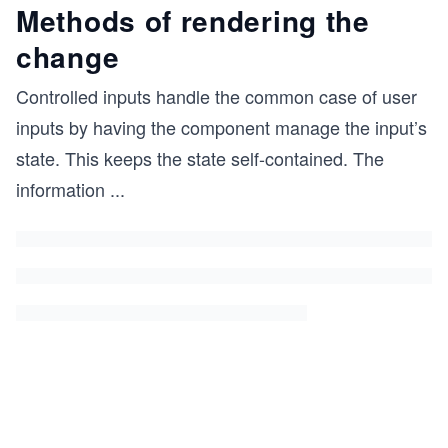
Methods of rendering the
change
Controlled inputs handle the common case of user
inputs by having the component manage the input’s
state. This keeps the state self-contained. The
information
...