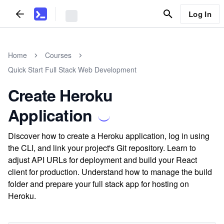
Log In
Home
Courses
Quick Start Full Stack Web Development
Create Heroku
Application
Discover how to create a Heroku application, log in using
the CLI, and link your project's Git repository. Learn to
adjust API URLs for deployment and build your React
client for production. Understand how to manage the build
folder and prepare your full stack app for hosting on
Heroku.