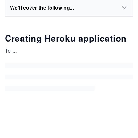
We'll cover the following...
Creating Heroku application
To
...