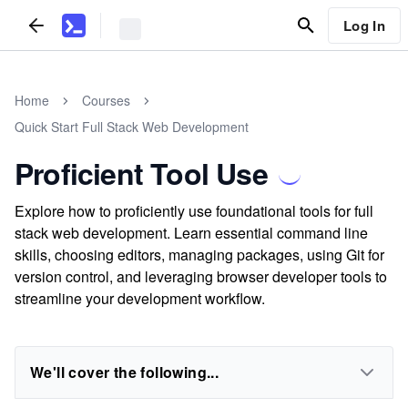
Log In
Home
Courses
Quick Start Full Stack Web Development
Proficient Tool Use
Explore how to proficiently use foundational tools for full
stack web development. Learn essential command line
skills, choosing editors, managing packages, using Git for
version control, and leveraging browser developer tools to
streamline your development workflow.
We'll cover the following...