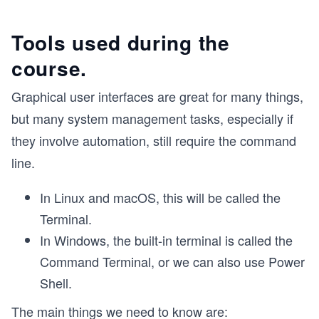
Tools used during the
course.
Graphical user interfaces are great for many things,
but many system management tasks, especially if
they involve automation, still require the command
line.
In Linux and macOS, this will be called the
Terminal.
In Windows, the built-in terminal is called the
Command Terminal, or we can also use Power
Shell.
The main things we need to know are: