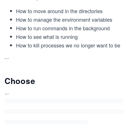
How to move around in the directories
How to manage the environment variables
How to run commands in the background
How to see what is running
How to kill processes we no longer want to be
...
Choose
...