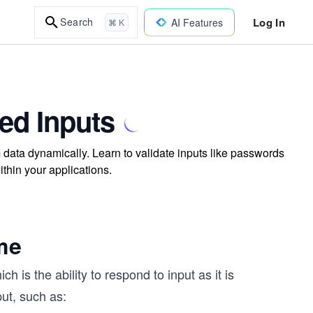
Log In
Search
AI Features
⌘ K
led Inputs
 data dynamically. Learn to validate inputs like passwords
thin your applications.
me
h is the ability to respond to input as it is
put, such as: