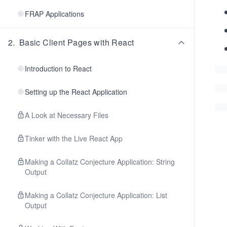
FRAP Applications
2
.
Basic Client Pages with React
Introduction to React
Setting up the React Application
A Look at Necessary Files
Tinker with the Live React App
Making a Collatz Conjecture Application: String
Output
Making a Collatz Conjecture Application: List
Output