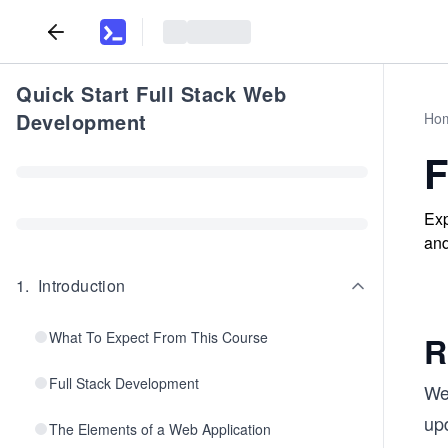
Quick Start Full Stack Web
Development
Ho
F
Exp
and
1
.
Introduction
What To Expect From This Course
R
Full Stack Development
We 
upd
The Elements of a Web Application