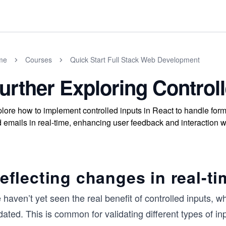
me
Courses
Quick Start Full Stack Web Development
urther Exploring Control
lore how to implement controlled inputs in React to handle form
 emails in real-time, enhancing user feedback and interaction wi
eflecting changes in real-ti
haven’t yet seen the real benefit of controlled inputs, whic
ated. This is common for validating different types of in