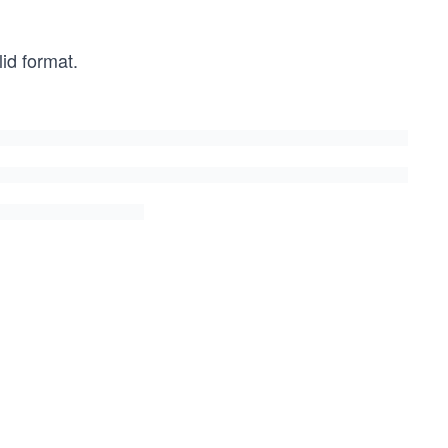
id format.